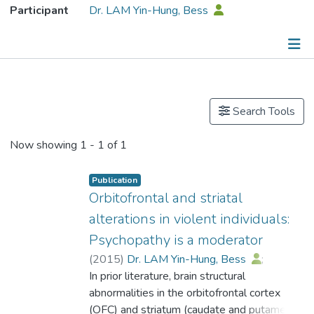
Participant
Dr. LAM Yin-Hung, Bess
Publications
Search Tools
Now showing
1 - 1 of 1
Publication
Orbitofrontal and striatal
alterations in violent individuals:
Psychopathy is a moderator
(
2015
)
Dr. LAM Yin-Hung, Bess
;
Yang, Yaling
In prior literature, brain structural
;
Schug, Robert
;
Han, Chenbo
abnormalities in the orbitofrontal cortex
;
Liu, Jianghong
;
Lee, Tatia M.C.
(OFC) and striatum (caudate and putamen)