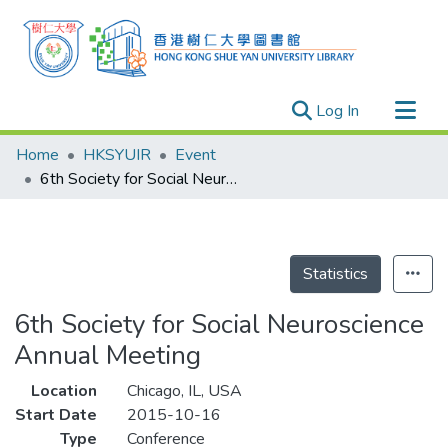
(current)
Log In
Research Outputs
Home
HKSYUIR
Event
Researchers
6th Society for Social Neuroscience Annual Meeting
Organizations
Projects
Events
Statistics
Theses
6th Society for Social Neuroscience
Annual Meeting
Location
Chicago, IL, USA
Start Date
2015-10-16
Type
Conference