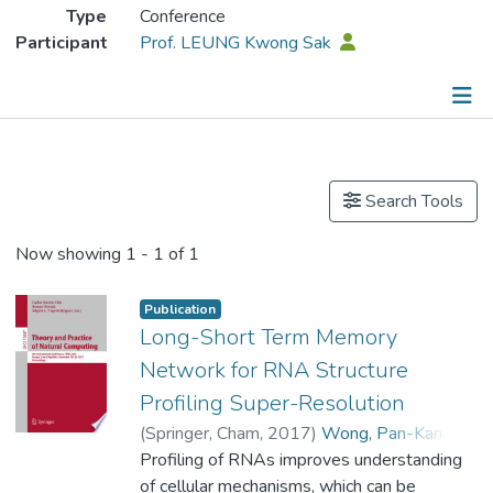
Type
Conference
Participant
Prof. LEUNG Kwong Sak
Publications
Search Tools
Now showing
1 - 1 of 1
Publication
Long-Short Term Memory
Network for RNA Structure
Profiling Super-Resolution
(
Springer, Cham
,
2017
)
Wong, Pan-Kan
;
Wong, Man-Leung
Profiling of RNAs improves understanding
;
Prof. LEUNG Kwong Sak
of cellular mechanisms, which can be