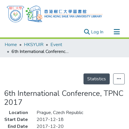
(current)
Log In
Research Outputs
Home
HKSYUIR
Event
Researchers
6th International Conference, TPNC 2017
Organizations
Projects
Events
Statistics
Theses
6th International Conference, TPNC
2017
Location
Prague, Czech Republic
Start Date
2017-12-18
End Date
2017-12-20