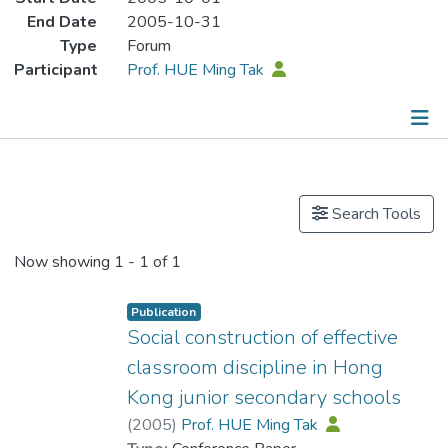
End Date
2005-10-31
Type
Forum
Participant
Prof. HUE Ming Tak
Publications
Search Tools
Now showing
1 - 1 of 1
Publication
Social construction of effective
classroom discipline in Hong
Kong junior secondary schools
(
2005
)
Prof. HUE Ming Tak