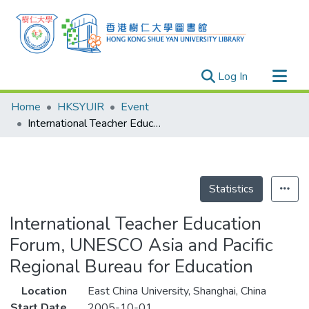
(current)
Log In
Research Outputs
Home
HKSYUIR
Event
Researchers
International Teacher Education Forum, UNESCO Asia and Pacific Regional Bureau for Education
Organizations
Projects
Events
Statistics
Theses
International Teacher Education
Forum, UNESCO Asia and Pacific
Regional Bureau for Education
Location
East China University, Shanghai, China
Start Date
2005-10-01