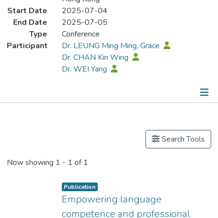
Start Date
2025-07-04
End Date
2025-07-05
Type
Conference
Participant
Dr. LEUNG Ming Ming, Grace
Dr. CHAN Kin Wing
Dr. WEI Yang
Publications
Search Tools
Now showing
1 - 1 of 1
Publication
Empowering language
competence and professional