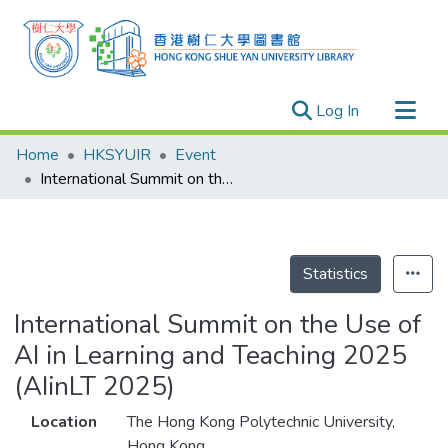
(current)
Log In
Research Outputs
Home
HKSYUIR
Event
Researchers
International Summit on the Use of AI in Learning and Teaching 2025 (AIinLT 2025)
Organizations
Projects
Events
Statistics
Theses
International Summit on the Use of
AI in Learning and Teaching 2025
(AIinLT 2025)
Location
The Hong Kong Polytechnic University,
Hong Kong