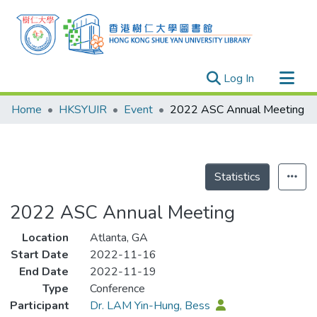
(current)
Log In
Research Outputs
Home
HKSYUIR
Event
2022 ASC Annual Meeting
Researchers
Organizations
Projects
Statistics
Events
2022 ASC Annual Meeting
Theses
Location
Atlanta, GA
Start Date
2022-11-16
End Date
2022-11-19
Type
Conference
Participant
Dr. LAM Yin-Hung, Bess