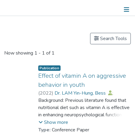
Publications
Search Tools
Now showing
1 - 1 of 1
Publication
Effect of vitamin A on aggressive
behavior in youth
(
2022
)
Dr. LAM Yin-Hung, Bess
;
Raine, Adrian
Background: Previous literature found that
nutritional diet such as vitamin A is effective
in enhancing neuropsychological functions.
The present study aimed to investigate the
Show more
effect of vitamin A dietary on reducing
Type:
Conference Paper