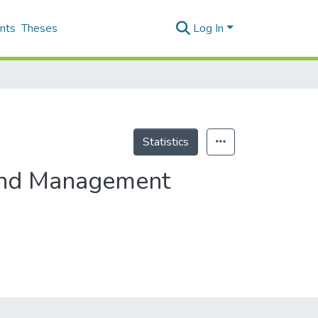
nts
Theses
Log In
Statistics
 and Management