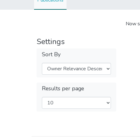
Publications
Now s
Settings
Sort By
Results per page