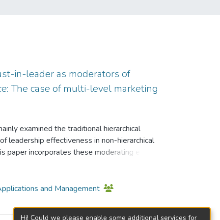
rust-in-leader as moderators of
e: The case of multi-level marketing
inly examined the traditional hierarchical
f leadership effectiveness in non-hierarchical
his paper incorporates these moderating effects
formance. Similar to the small-sample studies
ith a sample of 20 bank managers in Canada,
of 60 managers of a pulp and paper company,
T Applications and Management
le of 72 military leaders of the U.S. Army, this
(MLM) distributors in Hong Kong, having a high
Hi! Could we please enable some additional services for