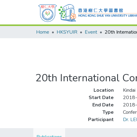
Home
HKSYUIR
Event
20th International C
Location
Kindai
Start Date
2018
End Date
2018
Type
Confe
Participant
Dr. LE