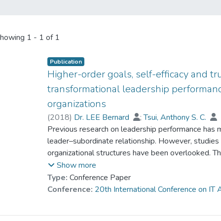
howing
1 - 1 of 1
Publication
Higher-order goals, self-efficacy and t
transformational leadership performanc
organizations
(
2018
)
Dr. LEE Bernard
;
Tsui, Anthony S. C.
Previous research on leadership performance has ma
leader–subordinate relationship. However, studies o
organizational structures have been overlooked. T
in a model for transformational leadership and per
Show more
conducted by Barling, Weber & Kelloway (1996) w
Type:
Conference Paper
Barling, Slater, & Kelloway (2000) with a sample 
Conference:
20th International Conference on I
and Bass, Avolio, Jung, & Berson (2003) with a samp
study uses a sample of 123 multi-level marketing 