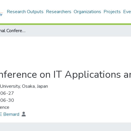
Research Outputs
Researchers
Organizations
Projects
Eve
20th International Conference on IT Applications and Management
onference on IT Applications
 University, Osaka, Japan
-06-27
-06-30
rence
E Bernard