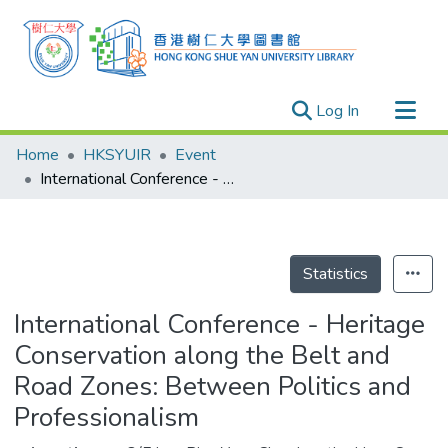
(current)
Log In
Research Outputs
Home
HKSYUIR
Event
Researchers
International Conference - Heritage Conservation along the Belt and Road Zones: Between Politics and Professionalism
Organizations
Projects
Events
Statistics
Theses
International Conference - Heritage
Conservation along the Belt and
Road Zones: Between Politics and
Professionalism