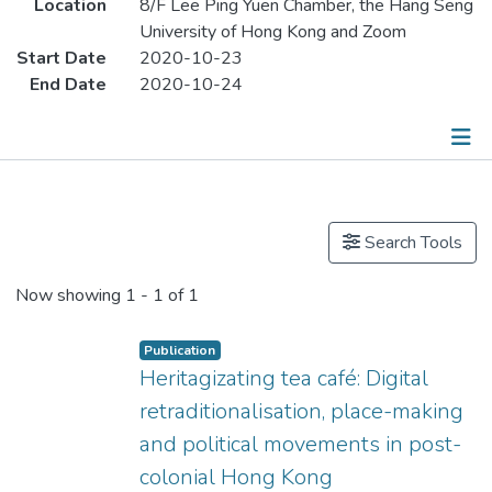
Location
8/F Lee Ping Yuen Chamber, the Hang Seng
University of Hong Kong and Zoom
Start Date
2020-10-23
End Date
2020-10-24
Publications
Search Tools
Now showing
1 - 1 of 1
Publication
Heritagizating tea café: Digital
retraditionalisation, place-making
and political movements in post-
colonial Hong Kong