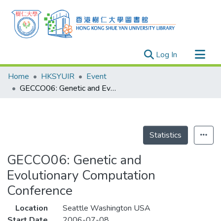
(current)
Log In
Research Outputs
Home
HKSYUIR
Event
Researchers
GECCO06: Genetic and Evolutionary Computation Conference
Organizations
Projects
Events
Statistics
Theses
GECCO06: Genetic and
Evolutionary Computation
Conference
Location
Seattle Washington USA
Start Date
2006-07-08