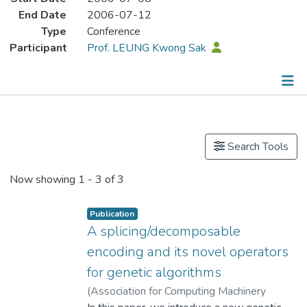
End Date
2006-07-12
Type
Conference
Participant
Prof. LEUNG Kwong Sak
Publications
Search Tools
Now showing
1 - 3 of 3
Publication
A splicing/decomposable
encoding and its novel operators
for genetic algorithms
(
Association for Computing Machinery