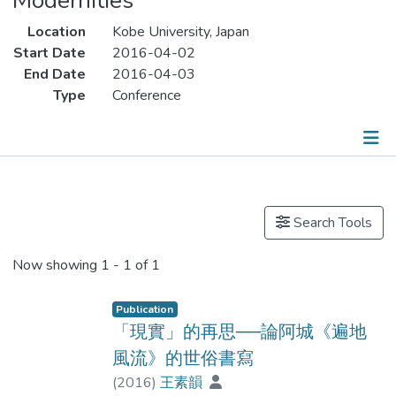
Modernities
Location
Kobe University, Japan
Start Date
2016-04-02
End Date
2016-04-03
Type
Conference
Publications
Search Tools
Now showing
1 - 1 of 1
Publication
「現實」的再思──論阿城《遍地
風流》的世俗書寫
(
2016
)
王素韻