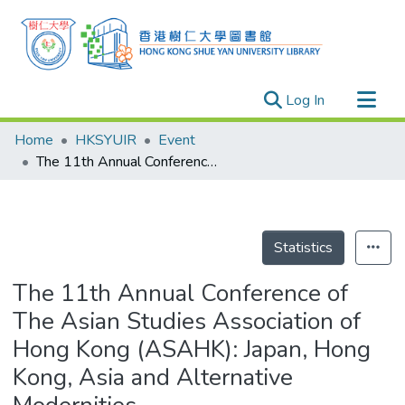
(current)
Log In
Research Outputs
Home
HKSYUIR
Event
Researchers
The 11th Annual Conference of The Asian Studies Association of Hong Kong (ASAHK): Japan, Hong Kong, Asia and Alternative Modernities
Organizations
Projects
Events
Statistics
Theses
The 11th Annual Conference of
The Asian Studies Association of
Hong Kong (ASAHK): Japan, Hong
Kong, Asia and Alternative