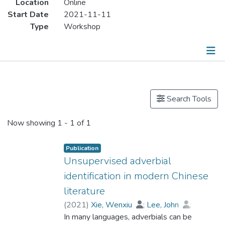
Location
Online
Start Date
2021-11-11
Type
Workshop
Publications
Search Tools
Now showing
1 - 1 of 1
Publication
Unsupervised adverbial
identification in modern Chinese
literature
(
2021
)
Xie, Wenxiu
;
Lee, John
;
Dr. ZHAN Fangqiong
In many languages, adverbials can be
;
Han, Xiao
;