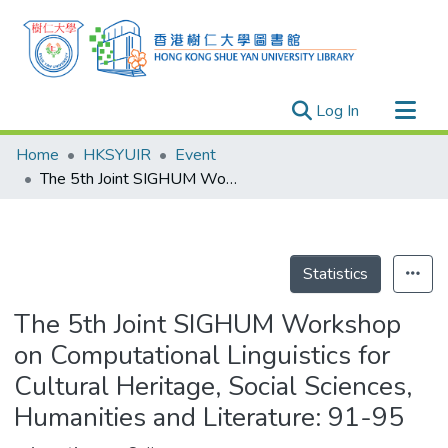
(current)
Log In
Research Outputs
Home
HKSYUIR
Event
Researchers
The 5th Joint SIGHUM Workshop on Computational Linguistics for Cultural Heritage, Social Sciences, Humanities and Literature: 91-95
Organizations
Projects
Events
Statistics
Theses
The 5th Joint SIGHUM Workshop
on Computational Linguistics for
Cultural Heritage, Social Sciences,
Humanities and Literature: 91-95