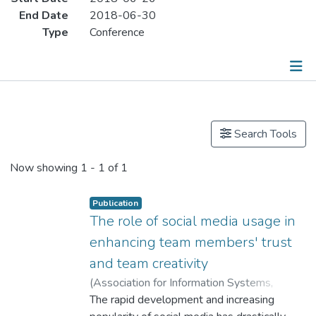
End Date
2018-06-30
Type
Conference
Publications
Search Tools
Now showing
1 - 1 of 1
Publication
The role of social media usage in
enhancing team members' trust
and team creativity
(
Association for Information Systems
,
2018
The rapid development and increasing
)
Dr. CUI Xiling, Celine
;