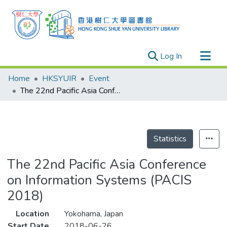
(current)
Log In
Research Outputs
Home
HKSYUIR
Event
Researchers
The 22nd Pacific Asia Conference on Information Systems (PACIS 2018)
Organizations
Projects
Events
Statistics
Theses
The 22nd Pacific Asia Conference
on Information Systems (PACIS
2018)
Location
Yokohama, Japan
Start Date
2018-06-26