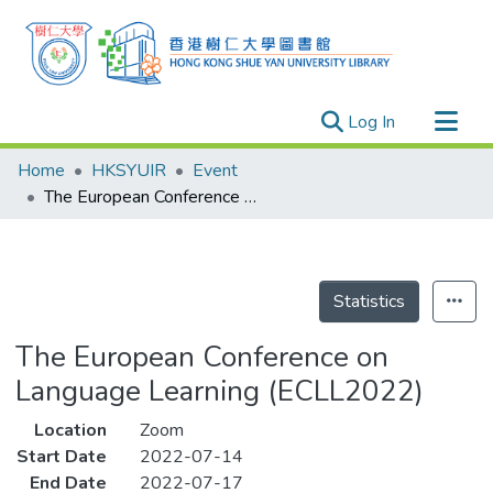
(current)
Log In
Research Outputs
Home
HKSYUIR
Event
Researchers
The European Conference on Language Learning (ECLL2022)
Organizations
Projects
Events
Statistics
Theses
The European Conference on
Language Learning (ECLL2022)
Location
Zoom
Start Date
2022-07-14
End Date
2022-07-17