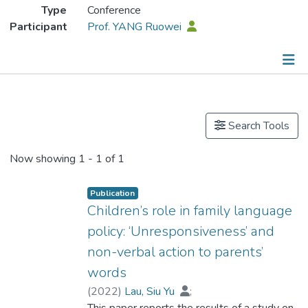
Type
Conference
Participant
Prof. YANG Ruowei
Publications
Search Tools
Now showing
1 - 1 of 1
Publication
Children’s role in family language
policy: ‘Unresponsiveness’ and
non-verbal action to parents’
words
(
2022
)
Lau, Siu Yu
;
Prof. YANG Ruowei
This paper reports the results of a study on