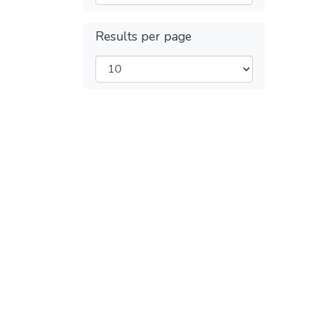
Results per page