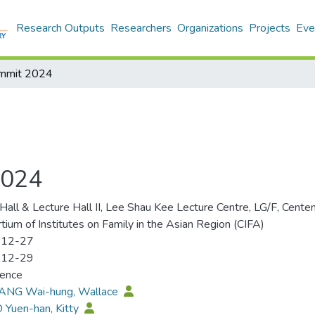
Research Outputs
Researchers
Organizations
Projects
Eve
ummit 2024
2024
Hall & Lecture Hall II, Lee Shau Kee Lecture Centre, LG/F, Cent
tium of Institutes on Family in the Asian Region (CIFA)
-12-27
-12-29
rence
SANG Wai-hung, Wallace
 Yuen-han, Kitty