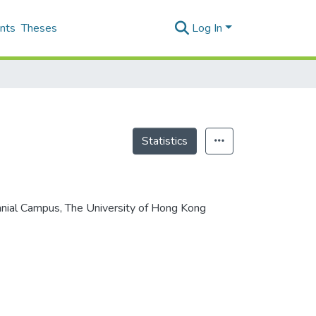
nts
Theses
Log In
Statistics
ennial Campus, The University of Hong Kong