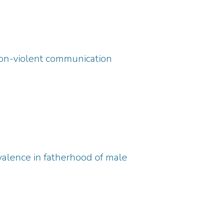
non-violent communication
alence in fatherhood of male