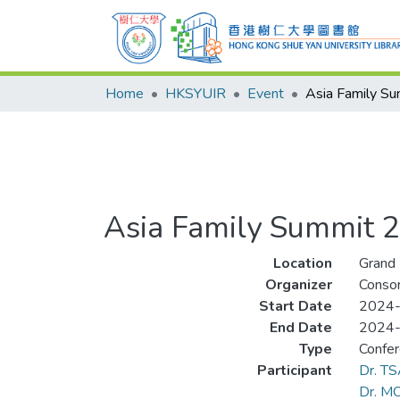
Home
HKSYUIR
Event
Asia Family S
Asia Family Summit 
Location
Grand 
Organizer
Consor
Start Date
2024
End Date
2024
Type
Confe
Participant
Dr. T
Dr. MO