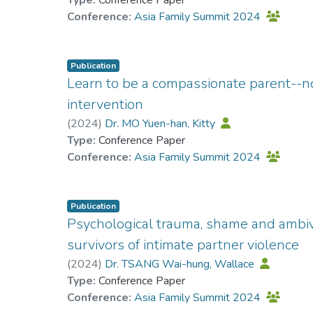
Type:
Conference Paper
Conference:
Asia Family Summit 2024
Publication
Learn to be a compassionate parent--
intervention
(
2024
)
Dr. MO Yuen-han, Kitty
Type:
Conference Paper
Conference:
Asia Family Summit 2024
Publication
Psychological trauma, shame and ambiv
survivors of intimate partner violence
(
2024
)
Dr. TSANG Wai-hung, Wallace
Type:
Conference Paper
Conference:
Asia Family Summit 2024