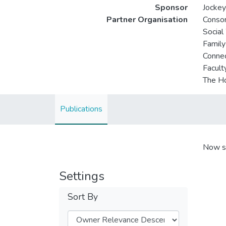
Sponsor
Jockey
Partner Organisation
Consor
Social
Family
Connec
Facult
The Ho
Publications
Now s
Settings
Sort By