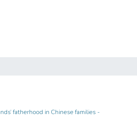
ds’ fatherhood in Chinese families -