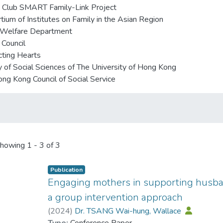
 Club SMART Family-Link Project
tium of Institutes on Family in the Asian Region
 Welfare Department
 Council
ting Hearts
y of Social Sciences of The University of Hong Kong
ng Kong Council of Social Service
howing
1 - 3 of 3
Publication
Engaging mothers in supporting husban
a group intervention approach
(
2024
)
Dr. TSANG Wai-hung, Wallace