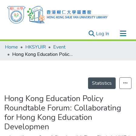
(current)
Log In
Research Outputs
Home
HKSYUIR
Event
Researchers
Hong Kong Education Policy Roundtable Forum: Collaborating for Hong Kong Education Developmen
Organizations
Projects
Events
Statistics
Theses
Hong Kong Education Policy
Roundtable Forum: Collaborating
for Hong Kong Education
Developmen