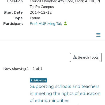
Location
Council Chamber, 4th Floor, Block A, HKIEd
Tai Po Campus.
Start Date
2014-12-12
Type
Forum
Participant
Prof. HUE Ming Tak
Publications
Search Tools
Now showing
1 - 1 of 1
Publication
Supporting schools and teachers
in meeting the rights of education
of ethnic minorities