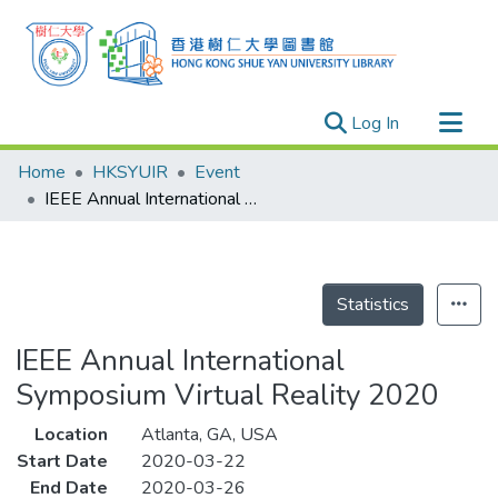
(current)
Log In
Research Outputs
Home
HKSYUIR
Event
Researchers
IEEE Annual International Symposium Virtual Reality 2020
Organizations
Projects
Events
Statistics
Theses
IEEE Annual International
Symposium Virtual Reality 2020
Location
Atlanta, GA, USA
Start Date
2020-03-22
End Date
2020-03-26