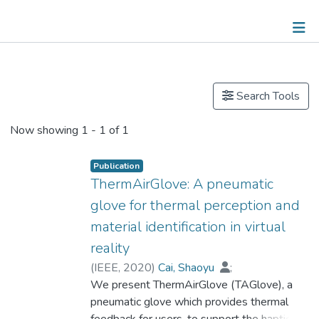
Publications
Search Tools
Now showing
1 - 1 of 1
Publication
ThermAirGlove: A pneumatic
glove for thermal perception and
material identification in virtual
reality
(
IEEE
,
2020
)
Cai, Shaoyu
;
Dr. KE Pingchuan, Patrick
We present ThermAirGlove (TAGlove), a
;
Narumi, Takuji
pneumatic glove which provides thermal
;
Zhu, Kening
feedback for users, to support the haptic