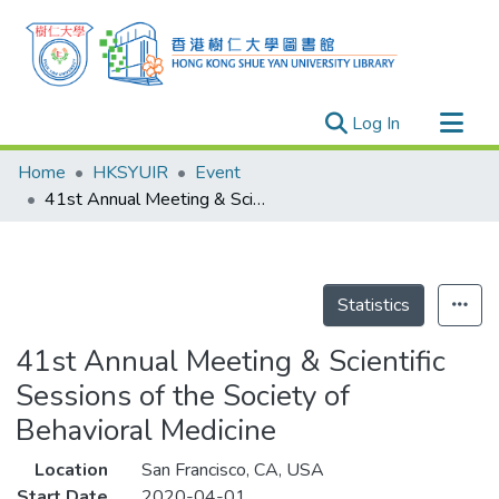
(current)
Log In
Research Outputs
Home
HKSYUIR
Event
Researchers
41st Annual Meeting & Scientific Sessions of the Society of Behavioral Medicine
Organizations
Projects
Events
Statistics
Theses
41st Annual Meeting & Scientific
Sessions of the Society of
Behavioral Medicine
Location
San Francisco, CA, USA
Start Date
2020-04-01