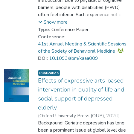
Dr. CHAN Kar-pui, Caitlin
Introduction: Due to physical or cognitive
;
Lum, Derek S. Y.
barriers, people with disabilities (PWD)
;
Ho, R. T. H.
often feel inferior. Such experience not only
affects their interpersonal relationships, but
Show more
also makes them difficult to integrate into
Type:
Conference Paper
society. Drama training can provide an
Conference:
interactive platform for people to learn how
41st Annual Meeting & Scientific Sessions
to deal with difficulties through mutual
of the Society of Behavioral Medicine
communication so as to enhance self-
DOI:
10.1093/abm/kaaa009
confidence and self-esteem. A drama
training programme was provided to
Publication
facilitate the psychosocial development
Effects of expressive arts-based
among PWD. This study aimed to examine
intervention in quality of life and
the effectiveness of the programme in
social support of depressed
improving self-esteem, coping strategies
elderly
and personal well-being of PWD.
(
Oxford University Press (OUP)
,
2020
)
Research Design: The mixed-method study
Dr. CHAN Kar-pui, Caitlin
Background: Geriatric depression has long
;
recruited 29 PWD from two rehabilitation
Chiu, Teresa T. W.
been a prominent issue at global level due
;
Ho, Rainbow T. H.