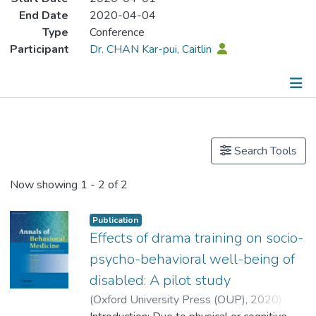
End Date
2020-04-04
Type
Conference
Participant
Dr. CHAN Kar-pui, Caitlin
Publications
Search Tools
Now showing
1 - 2 of 2
Publication
Effects of drama training on socio-
psycho-behavioral well-being of
disabled: A pilot study
(
Oxford University Press (OUP)
,
2020
)