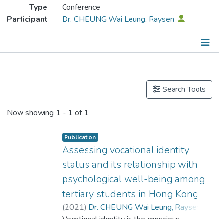
Type
Conference
Participant
Dr. CHEUNG Wai Leung, Raysen
Publications
Search Tools
Now showing
1 - 1 of 1
Publication
Assessing vocational identity
status and its relationship with
psychological well-being among
tertiary students in Hong Kong
(
2021
)
Dr. CHEUNG Wai Leung, Raysen
;
Vocational identity is the conscious
Lau, Hin-long
;
Jin, Qiuping