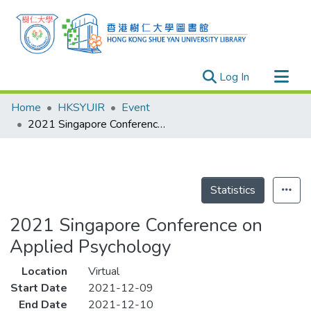
(current)
Log In
Research Outputs
Home
HKSYUIR
Event
Researchers
2021 Singapore Conference on Applied Psychology
Organizations
Projects
Events
Statistics
Theses
2021 Singapore Conference on
Applied Psychology
Location
Virtual
Start Date
2021-12-09
End Date
2021-12-10