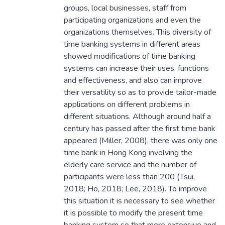
groups, local businesses, staff from
participating organizations and even the
organizations themselves. This diversity of
time banking systems in different areas
showed modifications of time banking
systems can increase their uses, functions
and effectiveness, and also can improve
their versatility so as to provide tailor-made
applications on different problems in
different situations. Although around half a
century has passed after the first time bank
appeared (Miller, 2008), there was only one
time bank in Hong Kong involving the
elderly care service and the number of
participants were less than 200 (Tsui,
2018; Ho, 2018; Lee, 2018). To improve
this situation it is necessary to see whether
it is possible to modify the present time