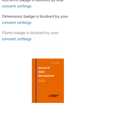
Altmetric badge is blocked by your
consent settings
Dimensions badge is blocked by your
consent settings
Plumx badge is blocked by your
consent settings