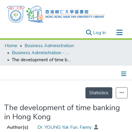
(current)
Log In
Research Outputs
Home
Business Administration
Researchers
Business Administration - Publication
The development of time banking in Hong Kong
Organizations
Projects
Events
Details
Theses
Statistics
The development of time banking
in Hong Kong
Author(s)
Dr. YOUNG Yuk Fun, Fanny