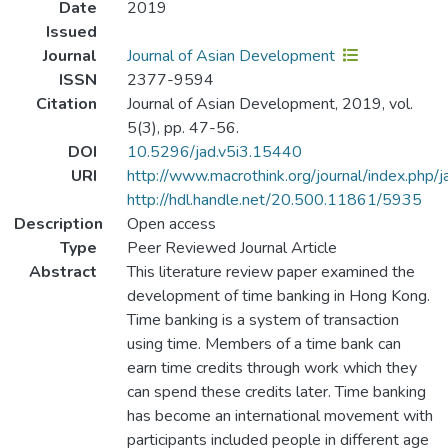
Date
2019
Issued
Journal
Journal of Asian Development
ISSN
2377-9594
Citation
Journal of Asian Development, 2019, vol.
5(3), pp. 47-56.
DOI
10.5296/jad.v5i3.15440
URI
http://www.macrothink.org/journal/index.php/
http://hdl.handle.net/20.500.11861/5935
Description
Open access
Type
Peer Reviewed Journal Article
Abstract
This literature review paper examined the
development of time banking in Hong Kong.
Time banking is a system of transaction
using time. Members of a time bank can
earn time credits through work which they
can spend these credits later. Time banking
has become an international movement with
participants included people in different age