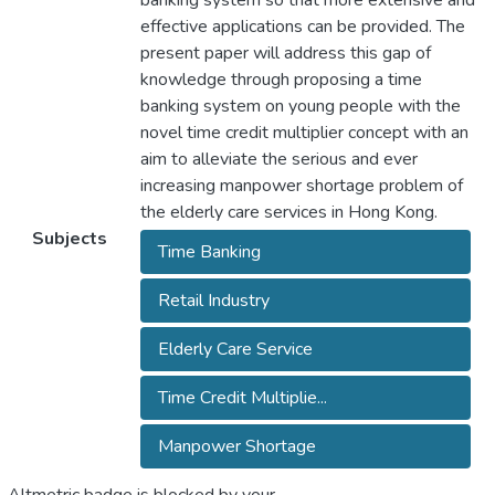
banking system so that more extensive and
effective applications can be provided. The
present paper will address this gap of
knowledge through proposing a time
banking system on young people with the
novel time credit multiplier concept with an
aim to alleviate the serious and ever
increasing manpower shortage problem of
the elderly care services in Hong Kong.
Subjects
Time Banking
Retail Industry
Elderly Care Service
Time Credit Multiplie...
Manpower Shortage