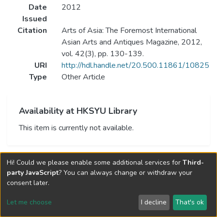
Date
2012
Issued
Citation
Arts of Asia: The Foremost International
Asian Arts and Antiques Magazine, 2012,
vol. 42(3), pp. 130-139.
URI
http://hdl.handle.net/20.500.11861/10825
Type
Other Article
Availability at HKSYU Library
This item is currently not available.
Hi! Could we please enable some additional services for
Third-
party JavaScript
? You can always change or withdraw your
consent later.
Let me choose
I decline
That's ok
Cookie settings
Send Feedback