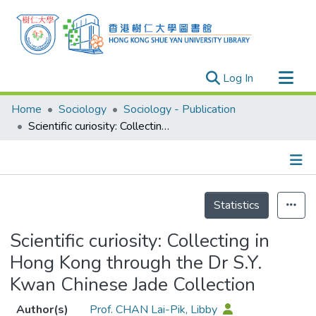
(current)
Log In
Research Outputs
Home
Sociology
Sociology - Publication
Researchers
Scientific curiosity: Collecting in Hong Kong through the Dr S.Y. Kwan Chinese Jade Collection
Organizations
Projects
Details
Events
Statistics
Theses
Scientific curiosity: Collecting in
Hong Kong through the Dr S.Y.
Kwan Chinese Jade Collection
Author(s)
Prof. CHAN Lai-Pik, Libby