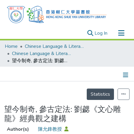
(current)
Log In
Research Outputs
Home
Chinese Language & Literature
Researchers
Chinese Language & Literature - Publication
望今制奇, 參古定法: 劉勰《文心雕龍》經典觀之建構
Organizations
Projects
Events
Details
Theses
Statistics
望今制奇, 參古定法: 劉勰《文心雕
龍》經典觀之建構
Author(s)
陳允鋒教授