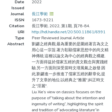
Date
2022
Issued
Journal
長江學術
ISSN
1673-9221
Citation
長江學術, 2022, 第1期, 頁78-84.
URI
http://hdl.handle.net/20.500.11861/6991
Type
Peer Reviewed Journal Article
Abstract
劉勰之經典觀,最為重要的是圍繞著言為文之
用心這一宗旨,著力彰顯儒家思想中的尚文精
神傳統.這種以論文為中心的經典觀之構建,
一方面得益於儒家五經的貴文觀念與實踐經
驗,另一方面則深受當時文壇風氣之啟發.因
此,劉勰進一步推進了儒家五經的辭章化,提
升了文章的地位,以經典之"雅麗",糾正時文
之"淫麗".
Liu Xie’s view on classics focuses on the
purpose of“talking about the intention and
ingenuity of writing”, highlighting the spirit
and tradition of“advocating literature”in