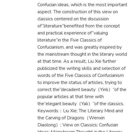
Confucian ideas, which is the most important
aspect. The construction of this view on
classics centered on the discussion
of“literature”benefited from the concept
and practical experience of“valuing
literature”in the Five Classics of
Confucianism, and was greatly inspired by
the mainstream thought in the literary world
at that time. As a result, Liu Xie further
publicized the writing skills and selection of
words of the Five Classics of Confucianism
to improve the status of articles, trying to
correct the“decadent beauty（Yinli）”of the
popular articles at that time with
the“elegant beauty（Yali）”of the classics.
Keywords：Liu Xie; The Literary Mind and
the Carving of Dragons（Wenxin
Diaolong）; View on Classics; Confucian