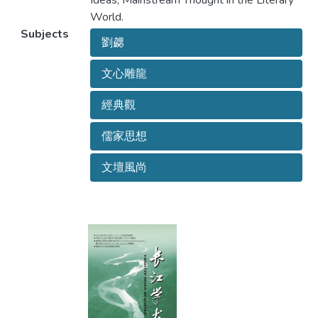
Ideas; Mainstream Thought in the Literary
World.
Subjects
劉勰
文心雕龍
經典觀
儒家思想
文壇風尚