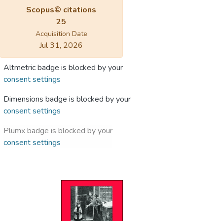
Scopus© citations
25
Acquisition Date
Jul 31, 2026
Altmetric badge is blocked by your
consent settings
Dimensions badge is blocked by your
consent settings
Plumx badge is blocked by your
consent settings