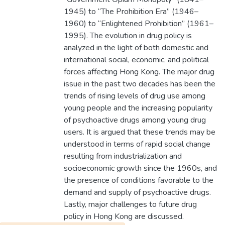
1945) to “The Prohibition Era” (1946–
1960) to “Enlightened Prohibition” (1961–
1995). The evolution in drug policy is
analyzed in the light of both domestic and
international social, economic, and political
forces affecting Hong Kong. The major drug
issue in the past two decades has been the
trends of rising levels of drug use among
young people and the increasing popularity
of psychoactive drugs among young drug
users. It is argued that these trends may be
understood in terms of rapid social change
resulting from industrialization and
socioeconomic growth since the 1960s, and
the presence of conditions favorable to the
demand and supply of psychoactive drugs.
Lastly, major challenges to future drug
policy in Hong Kong are discussed.