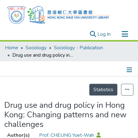
(current)
Log In
Research Outputs
Home
Sociology
Sociology - Publication
Researchers
Drug use and drug policy in Hong Kong: Changing patterns and new challenges
Organizations
Projects
Details
Events
Statistics
Theses
Drug use and drug policy in Hong
Kong: Changing patterns and new
challenges
Author(s)
Prof. CHEUNG Yuet-Wah