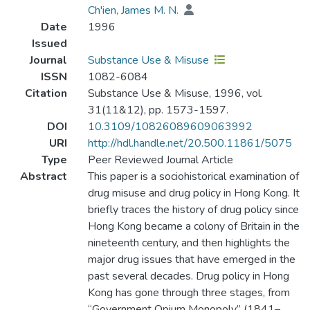
Ch'ien, James M. N.
Date
1996
Issued
Journal
Substance Use & Misuse
ISSN
1082-6084
Citation
Substance Use & Misuse, 1996, vol.
31(11&12), pp. 1573-1597.
DOI
10.3109/10826089609063992
URI
http://hdl.handle.net/20.500.11861/5075
Type
Peer Reviewed Journal Article
Abstract
This paper is a sociohistorical examination of
drug misuse and drug policy in Hong Kong. It
briefly traces the history of drug policy since
Hong Kong became a colony of Britain in the
nineteenth century, and then highlights the
major drug issues that have emerged in the
past several decades. Drug policy in Hong
Kong has gone through three stages, from
“Government Opium Monopoly” (1841–