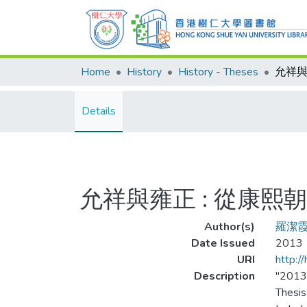
Home
History
History - Theses
Details
允祥與雍正 : 從康
Author(s)
羅潔
Date Issued
2013
URI
http:/
Description
"201
Thesis