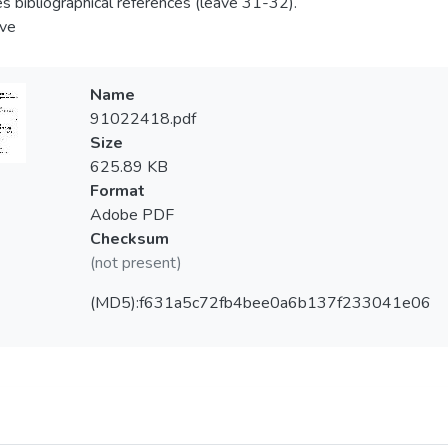
es bibliographical references (leave 31-32).
ve
Name
91022418.pdf
Size
625.89 KB
Format
Adobe PDF
Checksum
(not present)
(MD5):f631a5c72fb4bee0a6b137f233041e06