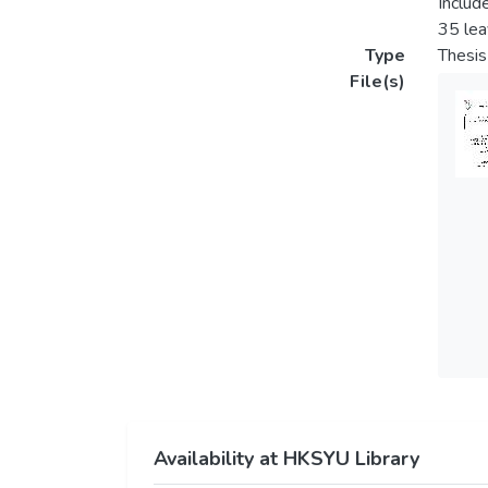
Includ
35 lea
Type
Thesis
File(s)
Availability at HKSYU Library