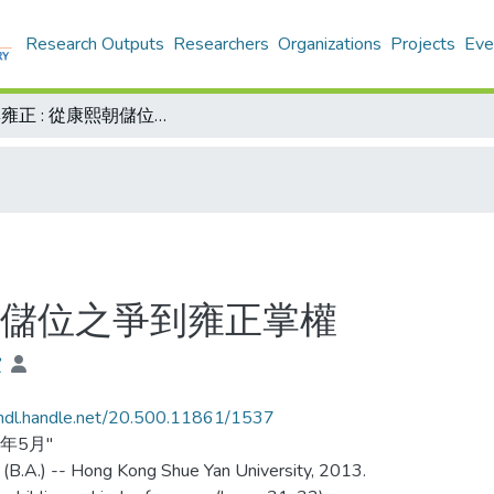
Research Outputs
Researchers
Organizations
Projects
Eve
允祥與雍正 : 從康熙朝儲位之爭到雍正掌權
熙朝儲位之爭到雍正掌權
霞
/hdl.handle.net/20.500.11861/1537
3年5月"
 (B.A.) -- Hong Kong Shue Yan University, 2013.