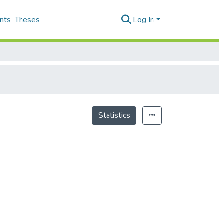
nts
Theses
Log In
Statistics