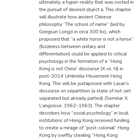
ultimately, a hyper-reality that was rooted in
the pursuit of desired object a. This chapter
will illustrate how ancient Chinese
philosophy “The school of name” (led by
Gongsun Longzi in circa 300 bc), which
proposed that “a white horse is not a horse”
(fuzziness between unitary and
differentiation) could be applied to critical
psychology in the formation of a “Hong
Kong is not China” discourse (X vs. N) in
post-2014 Umbrella Movement Hong
Kong. This will be juxtaposed with Lacan’s
discourse on separtition (a state of not-yet
separated but already parted) (Seminar X,
L’angoisse, 1962–1963). The chapter
describes how “social psychology” in local
institutions of Hong Kong received funding
to create a mirage of “post-colonial” Hong
Kong by swiftly stealing “Hong Kong