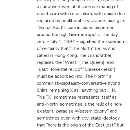
a narrative reversal of coercive mating of
orientalism with colonialism, with opium den
replaced by neoliberal skyscrapers hiding its
“Global South” side in slums dispersed
around the high Gini-metropolis. The day
zero – July 1, 1997 – signifies the assertion
of certainty that “The North” (or, as it is
called in Hong Kong, The Grandfather)
replaces the “West” (The Queen), and
“East” (oriental relic of “Chinese-ness”)
must be absorbed into “The North,” a
communist–capitalist–conversative hybrid
China, remaining X as “anything but … N.”
This “X” sometimes represents itself as
anti-North, sometimes is the relic of a non-
existent “paradise Western colony,” and
sometimes even with city-state ideology
that “here is the origin of the East lost,” but