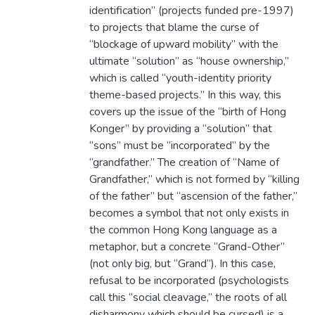
identification” (projects funded pre-1997)
to projects that blame the curse of
“blockage of upward mobility” with the
ultimate “solution” as “house ownership,”
which is called “youth-identity priority
theme-based projects.” In this way, this
covers up the issue of the “birth of Hong
Konger” by providing a “solution” that
“sons” must be “incorporated” by the
“grandfather.” The creation of “Name of
Grandfather,” which is not formed by “killing
of the father” but “ascension of the father,”
becomes a symbol that not only exists in
the common Hong Kong language as a
metaphor, but a concrete “Grand-Other”
(not only big, but “Grand”). In this case,
refusal to be incorporated (psychologists
call this “social cleavage,” the roots of all
disharmony which should be cursed) is a