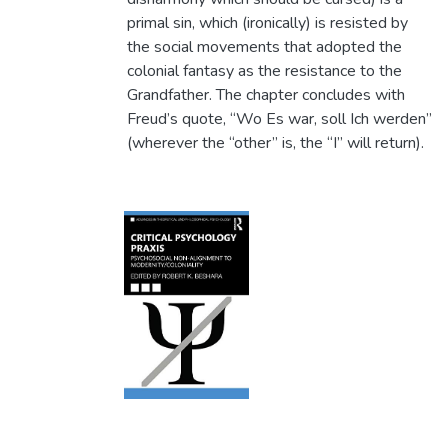
primal sin, which (ironically) is resisted by
the social movements that adopted the
colonial fantasy as the resistance to the
Grandfather. The chapter concludes with
Freud’s quote, “Wo Es war, soll Ich werden”
(wherever the “other” is, the “I” will return).