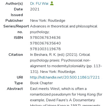
Author(s)
Dr. FU Wai
Date
2021
Issued
Publisher
New York: Routledge
Series/Report
Advances in theoretical and philosophical
no.
psychology;
ISBN
9780367634636
9780367635640
9781003119678
Citation
In Beshara, R. K. (ed.) (2021). Critical
psychology praxis: Psychosocial non-
alignment to modernity/coloniality (pp. 113-
131). New York: Routledge.
URI
http://hdl.handle.net/20.500.11861/7221
Type
Book Chapter
Abstract
East meets West, which is often a
romanticized pseudonym for Hong Kong (for
example, David Faure’s A Documentary
History of Hong Kong in 1997), represents