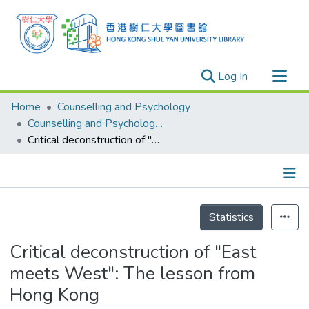
(current)
Log In
Research Outputs
Home
Counselling and Psychology
Researchers
Counselling and Psychology - Publication
Critical deconstruction of "East meets West": The lesson from Hong Kong
Organizations
Projects
Events
Details
Theses
Statistics
Critical deconstruction of "East
meets West": The lesson from
Hong Kong