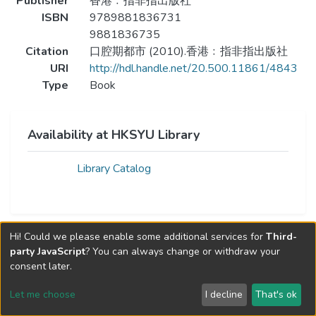
Publisher
香港﹕指非指出版社
ISBN
9789881836731
9881836735
Citation
口腔期都市 (2010).香港﹕指非指出版社
URI
http://hdl.handle.net/20.500.11861/4843
Type
Book
Availability at HKSYU Library
Library Catalog
Hi! Could we please enable some additional services for
Third-
party JavaScript
? You can always change or withdraw your
consent later.
Let me choose
I decline
That's ok
Cookie settings
Send Feedback