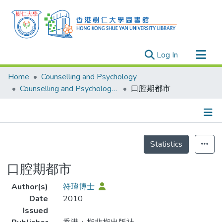
(current)
Log In
Research Outputs
Home
Counselling and Psychology
Researchers
Counselling and Psychology - Publication
口腔期都市
Organizations
Projects
Details
Events
Statistics
Theses
口腔期都市
Author(s)
符瑋博士
Date
2010
Issued