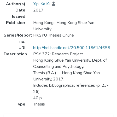
Author(s)
Yip, Ka Ki
Date
2017
Issued
Publisher
Hong Kong : Hong Kong Shue Yan
University
Series/Report
HKSYU Theses Online
no.
URI
http://hdl.handle.net/20.500.11861/4658
Description
PSY 372: Research Project.
Hong Kong Shue Yan University. Dept. of
Counselling and Psychology.
Thesis (B.A.) -- Hong Kong Shue Yan
University, 2017.
Includes bibliographical references (p. 23-
26).
40 p.
Type
Thesis