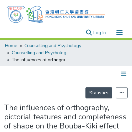
(current)
Log In
Research Outputs
Home
Counselling and Psychology
Researchers
Counselling and Psychology - Theses
The influences of orthography, pictorial features and completeness of shape on the Bouba-Kiki effect
Organizations
Projects
Events
Details
Theses
Statistics
The influences of orthography,
pictorial features and completeness
of shape on the Bouba-Kiki effect