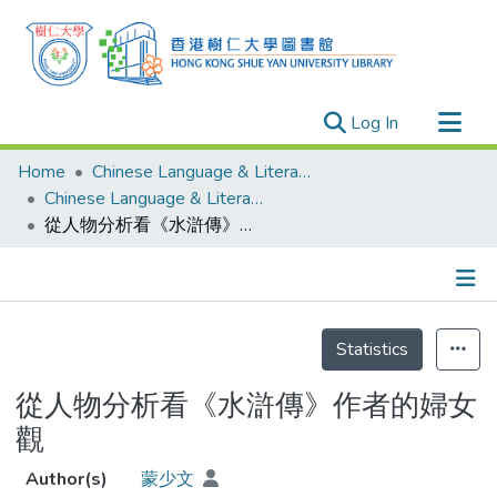
(current)
Log In
Research Outputs
Home
Chinese Language & Literature
Researchers
Chinese Language & Literature - Theses
從人物分析看《水滸傳》作者的婦女觀
Organizations
Projects
Events
Details
Theses
Statistics
從人物分析看《水滸傳》作者的婦女
觀
Author(s)
蒙少文