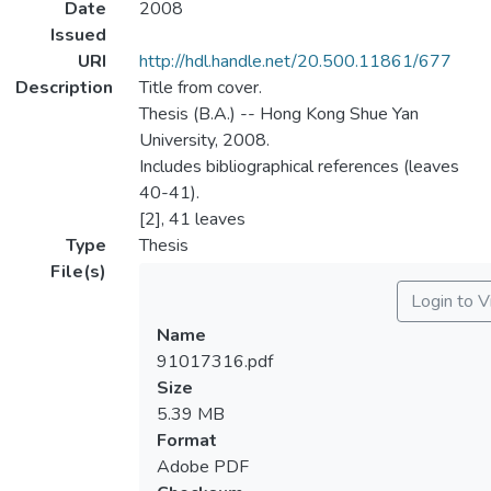
Date
2008
Issued
URI
http://hdl.handle.net/20.500.11861/677
Description
Title from cover.
Thesis (B.A.) -- Hong Kong Shue Yan
University, 2008.
Includes bibliographical references (leaves
40-41).
[2], 41 leaves
Type
Thesis
File(s)
Login to 
Name
91017316.pdf
Size
5.39 MB
Format
Adobe PDF