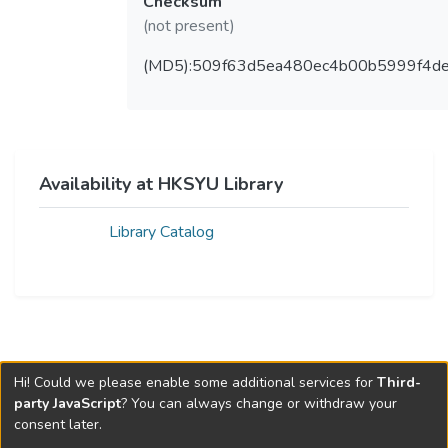
Checksum
(not present)
(MD5):509f63d5ea480ec4b00b5999f4d
Availability at HKSYU Library
Library Catalog
Hi! Could we please enable some additional services for
Third-
party JavaScript
? You can always change or withdraw your
consent later.