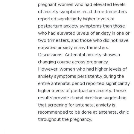
pregnant women who had elevated levels
of anxiety symptoms in all three trimesters
reported significantly higher levels of
postpartum anxiety symptoms than those
who had elevated levels of anxiety in one or
two trimesters, and those who did not have
elevated anxiety in any trimesters.
Discussions: Antenatal anxiety shows a
changing course across pregnancy.
However, women who had higher levels of
anxiety symptoms persistently during the
entire antenatal period reported significantly
higher levels of postpartum anxiety. These
results provide clinical direction suggesting
that screening for antenatal anxiety is
recommended to be done at antenatal clinic
throughout the pregnancy.