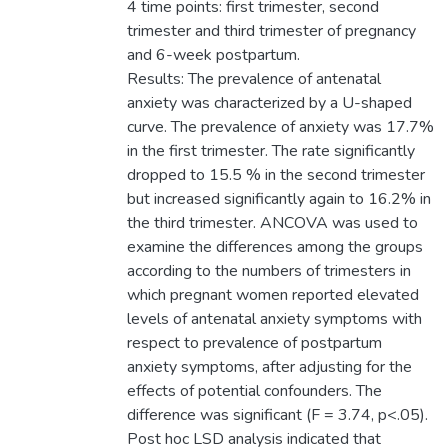
4 time points: first trimester, second
trimester and third trimester of pregnancy
and 6-week postpartum.
Results: The prevalence of antenatal
anxiety was characterized by a U-shaped
curve. The prevalence of anxiety was 17.7%
in the first trimester. The rate significantly
dropped to 15.5 % in the second trimester
but increased significantly again to 16.2% in
the third trimester. ANCOVA was used to
examine the differences among the groups
according to the numbers of trimesters in
which pregnant women reported elevated
levels of antenatal anxiety symptoms with
respect to prevalence of postpartum
anxiety symptoms, after adjusting for the
effects of potential confounders. The
difference was significant (F = 3.74, p<.05).
Post hoc LSD analysis indicated that