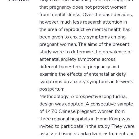
that pregnancy does not protect women
from mental illness. Over the past decades,
however, much less research attention in
the area of reproductive mental health has
been given to anxiety symptoms among
pregnant women. The aims of the present
study were to determine the prevalence of
antenatal anxiety symptoms across
different trimesters of pregnancy and
examine the effects of antenatal anxiety
symptoms on anxiety symptoms in 6-week
postpartum.
Methodology: A prospective longitudinal
design was adopted. A consecutive sample
of 1470 Chinese pregnant women from
three regional hospitals in Hong Kong was
invited to participate in the study. They were
assessed using standardized instruments on