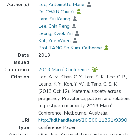
Author(s)
Lee, Antoinette Marie
Dr. CHAN Chui Yi
Lam, Siu Keung
Lee, Chin Peng
Leung, Kwok Yin
Koh, Yee Woen
Prof. TANG So Kum, Catherine
Date
2013
Issued
Conference
2013 Marcé Conference
Citation
Lee, A. M., Chan, C. Y., Lam, S. K., Lee, C. P.,
Leung, K. Y., Koh, Y. W., & Tang, C. S. K.
(2013 Oct 12). Maternal anxiety across
pregnancy: Prevalence, pattern and relations
to postpartum anxiety. 2013 Marcé
Conference, Melbourne, Australia.
URI
http://hdl.handle.net/20.500.11861/9390
Type
Conference Paper
Abstract
Objective: Accumulating evidence suggests