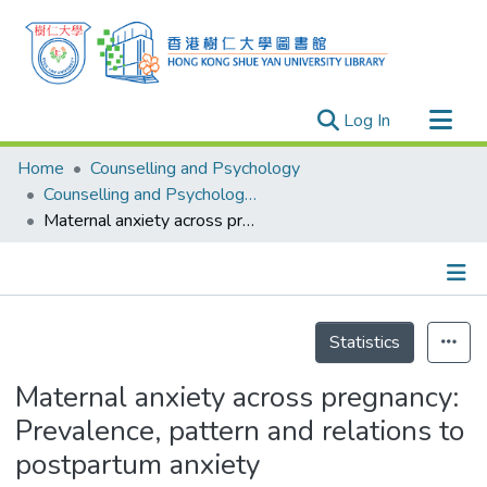
(current)
Log In
Research Outputs
Home
Counselling and Psychology
Researchers
Counselling and Psychology - Publication
Maternal anxiety across pregnancy: Prevalence, pattern and relations to postpartum anxiety
Organizations
Projects
Events
Details
Theses
Statistics
Maternal anxiety across pregnancy:
Prevalence, pattern and relations to
postpartum anxiety