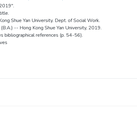
 2019".
itle.
ong Shue Yan University. Dept. of Social Work.
 (B.A.) -- Hong Kong Shue Yan University, 2019.
es bibliographical references (p. 54-56).
aves