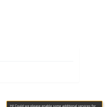
Hi! Could we please enable some additional services for