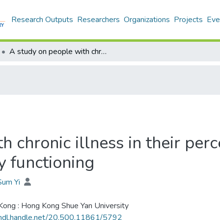
Research Outputs
Researchers
Organizations
Projects
Eve
A study on people with chronic illness in their perception on martial satisfaction and family functioning
 chronic illness in their per
y functioning
Sum Yi
ong : Hong Kong Shue Yan University
/hdl.handle.net/20.500.11861/5792