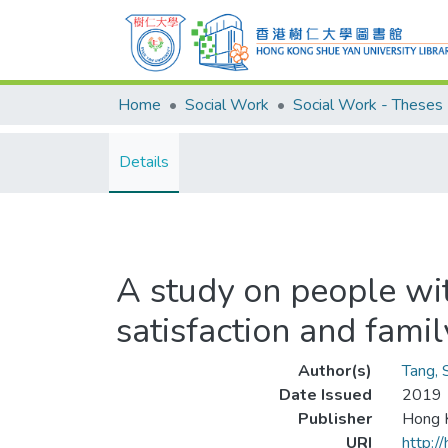
Home
Social Work
Social Work - Theses
Details
A study on people with
satisfaction and famil
Author(s)
Tang, 
Date Issued
2019
Publisher
Hong K
URI
http:/