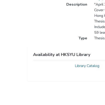
Description
"April
Cover t
Hong K
Thesis
Includ
59 le
Type
Thesis
Availability at HKSYU Library
Library Catalog