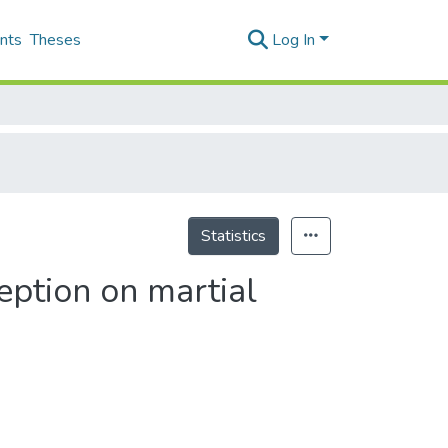
nts
Theses
Log In
Statistics
ception on martial