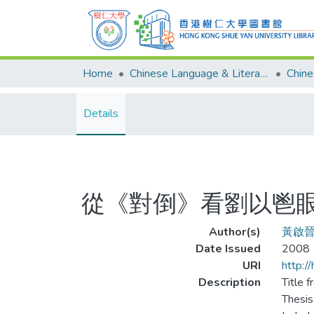
Home
Chinese Language & Literature
Details
從《對倒》看劉以鬯
Author(s)
黃啟
Date Issued
2008
URI
http:/
Description
Title f
Thesis