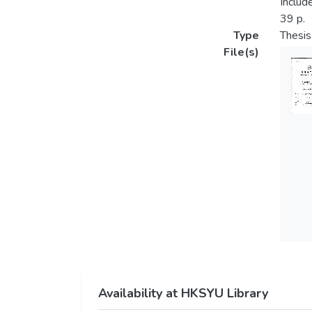
Includ
39 p.
Type
Thesis
File(s)
Availability at HKSYU Library