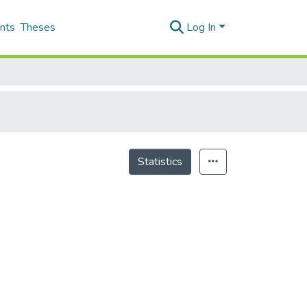
nts
Theses
Log In
Statistics