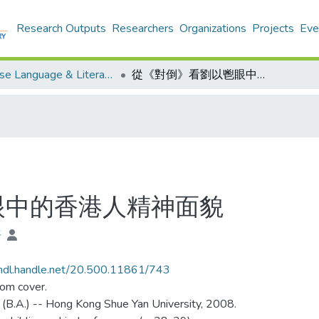
Research Outputs
Researchers
Organizations
Projects
Eve
Chinese Language & Literature - Theses
從《對倒》看劉以鬯眼中的香港人精神面貌
眼中的香港人精神面貌
晉
/hdl.handle.net/20.500.11861/743
rom cover.
 (B.A.) -- Hong Kong Shue Yan University, 2008.