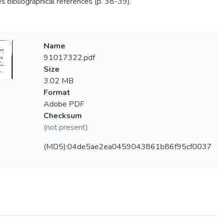
es bibliographical references (p. 38-39).
Name
91017322.pdf
Size
3.02 MB
Format
Adobe PDF
Checksum
(not present)
(MD5):04de5ae2ea0459043861b86f95cf0037