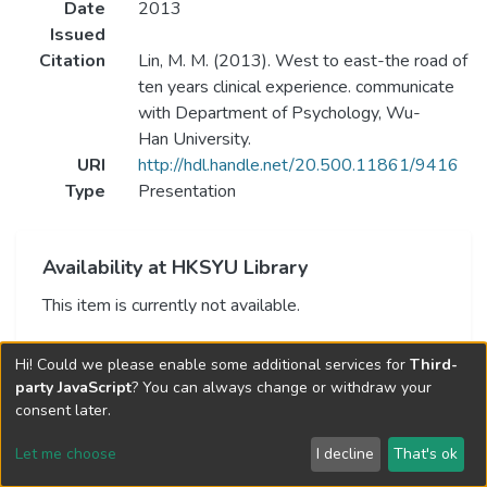
Date
2013
Issued
Citation
Lin, M. M. (2013). West to east-the road of
ten years clinical experience. communicate
with Department of Psychology, Wu-
Han University.
URI
http://hdl.handle.net/20.500.11861/9416
Type
Presentation
Availability at HKSYU Library
This item is currently not available.
Hi! Could we please enable some additional services for
Third-
party JavaScript
? You can always change or withdraw your
consent later.
Let me choose
I decline
That's ok
Cookie settings
Send Feedback