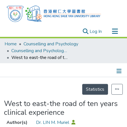
(current)
Log In
Research Outputs
Home
Counselling and Psychology
Researchers
Counselling and Psychology - Publication
West to east-the road of ten years clinical experience
Organizations
Projects
Events
Details
Theses
Statistics
West to east-the road of ten years
clinical experience
Author(s)
Dr. LIN M. Muriel