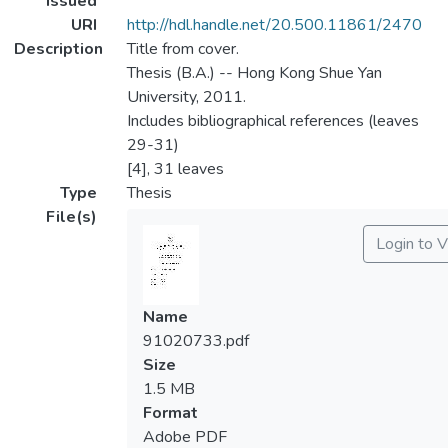
Issued
URI
http://hdl.handle.net/20.500.11861/2470
Description
Title from cover.
Thesis (B.A.) -- Hong Kong Shue Yan
University, 2011.
Includes bibliographical references (leaves
29-31)
[4], 31 leaves
Type
Thesis
File(s)
Login to 
Name
91020733.pdf
Size
1.5 MB
Format
Adobe PDF