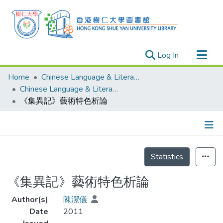
(current)
Log In
Research Outputs
Home
Chinese Language & Literature
Researchers
Chinese Language & Literature - Theses
《集異記》藝術特色析論
Organizations
Projects
Events
Details
Theses
Statistics
《集異記》藝術特色析論
Author(s)
陳潔儀
Date
2011