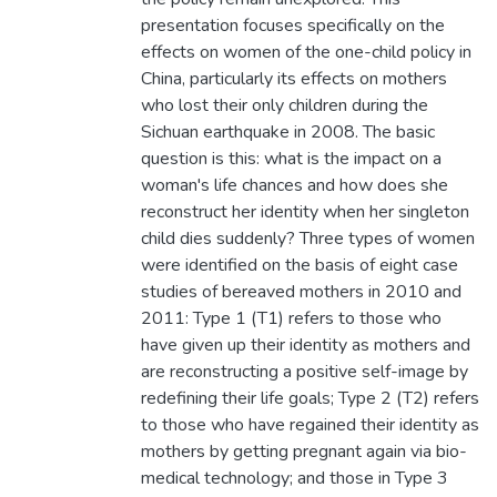
presentation focuses specifically on the
effects on women of the one-child policy in
China, particularly its effects on mothers
who lost their only children during the
Sichuan earthquake in 2008. The basic
question is this: what is the impact on a
woman's life chances and how does she
reconstruct her identity when her singleton
child dies suddenly? Three types of women
were identified on the basis of eight case
studies of bereaved mothers in 2010 and
2011: Type 1 (T1) refers to those who
have given up their identity as mothers and
are reconstructing a positive self-image by
redefining their life goals; Type 2 (T2) refers
to those who have regained their identity as
mothers by getting pregnant again via bio-
medical technology; and those in Type 3