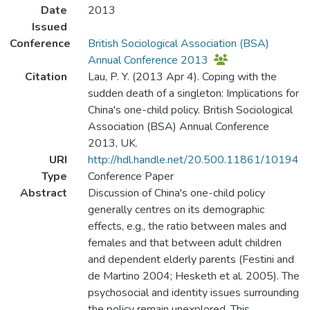
Date
2013
Issued
Conference
British Sociological Association (BSA)
Annual Conference 2013
Citation
Lau, P. Y. (2013 Apr 4). Coping with the
sudden death of a singleton: Implications for
China's one-child policy. British Sociological
Association (BSA) Annual Conference
2013, UK.
URI
http://hdl.handle.net/20.500.11861/10194
Type
Conference Paper
Abstract
Discussion of China's one-child policy
generally centres on its demographic
effects, e.g., the ratio between males and
females and that between adult children
and dependent elderly parents (Festini and
de Martino 2004; Hesketh et al. 2005). The
psychosocial and identity issues surrounding
the policy remain unexplored. This