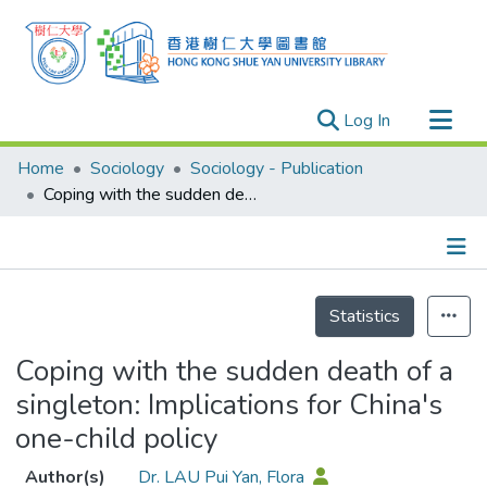
(current)
Log In
Research Outputs
Home
Sociology
Sociology - Publication
Researchers
Coping with the sudden death of a singleton: Implications for China's one-child policy
Organizations
Projects
Details
Events
Statistics
Theses
Coping with the sudden death of a
singleton: Implications for China's
one-child policy
Author(s)
Dr. LAU Pui Yan, Flora