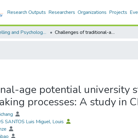
Research Outputs
Researchers
Organizations
Projects
Eve
Counselling and Psychology - Publication
Challenges of traditional-age potential university students’ university admission decision-making processes: A study in China
nal-age potential university s
aking processes: A study in C
aichang
OS SANTOS Luis Miguel, Louis
unze
iabao