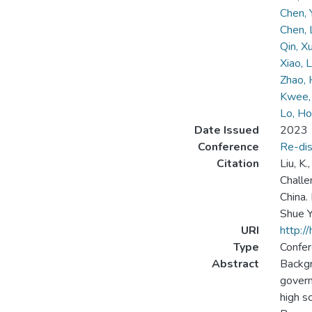
Chen,
Chen,
Qin, X
Xiao, 
Zhao, 
Kwee, 
Lo, Ho
Date Issued
2023
Conference
Re-dis
Citation
Liu, K.
Challe
China.
Shue Y
URI
http:/
Type
Confer
Abstract
Backgr
govern
high s