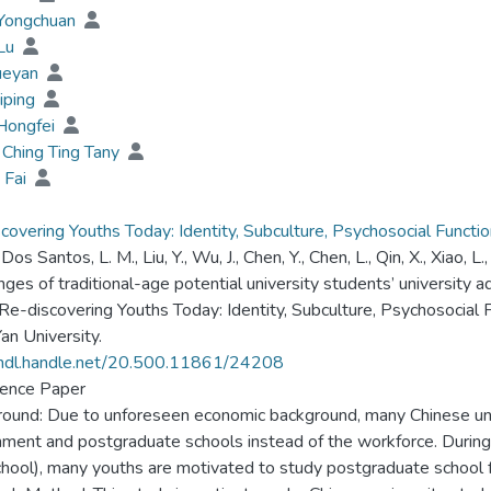
 Yongchuan
 Lu
ueyan
Liping
Hongfei
Ching Ting Tany
 Fai
covering Youths Today: Identity, Subculture, Psychosocial Functi
, Dos Santos, L. M., Liu, Y., Wu, J., Chen, Y., Chen, L., Qin, X., Xiao, 
nges of traditional-age potential university students’ university
 Re-discovering Youths Today: Identity, Subculture, Psychosocial
an University.
/hdl.handle.net/20.500.11861/24208
ence Paper
ound: Due to unforeseen economic background, many Chinese und
ment and postgraduate schools instead of the workforce. During t
chool), many youths are motivated to study postgraduate school 