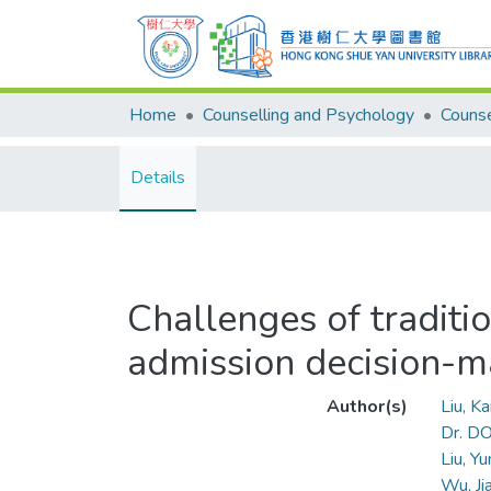
Home
Counselling and Psychology
Details
Challenges of traditio
admission decision-m
Author(s)
Liu, K
Dr. D
Liu, Y
Wu, J