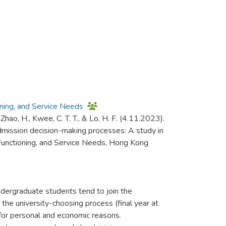
oning, and Service Needs
L., Zhao, H., Kwee, C. T. T., & Lo, H. F. (4.11.2023).
 admission decision-making processes: A study in
 Functioning, and Service Needs, Hong Kong
ergraduate students tend to join the
he university-choosing process (final year at
for personal and economic reasons.