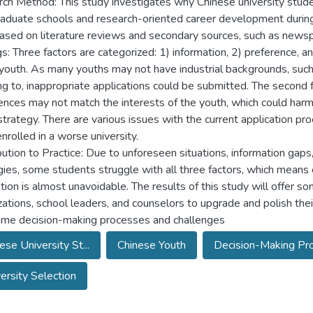
ch Method: This study investigates why Chinese university stude
aduate schools and research-oriented career development during t
Based on literature reviews and secondary sources, such as news
s: Three factors are categorized: 1) information, 2) preference, and
youth. As many youths may not have industrial backgrounds, such as
ng to, inappropriate applications could be submitted. The second f
ences may not match the interests of the youth, which could harm
 strategy. There are various issues with the current application p
nrolled in a worse university.
bution to Practice: Due to unforeseen situations, information gaps
gies, some students struggle with all three factors, which mean
tion is almost unavoidable. The results of this study will offer 
zations, school leaders, and counselors to upgrade and polish thei
me decision-making processes and challenges
ese University St...
Chinese Youth
Decision-Making Proc
ersity Selection