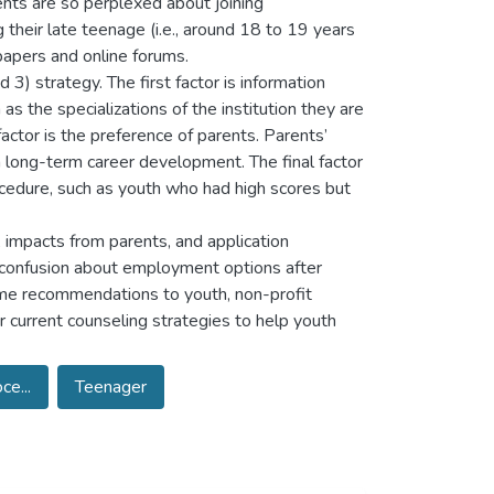
nts are so perplexed about joining
heir late teenage (i.e., around 18 to 19 years
papers and online forums.
 3) strategy. The first factor is information
 the specializations of the institution they are
actor is the preference of parents. Parents’
 long-term career development. The final factor
rocedure, such as youth who had high scores but
, impacts from parents, and application
s confusion about employment options after
some recommendations to youth, non-profit
r current counseling strategies to help youth
e...
Teenager