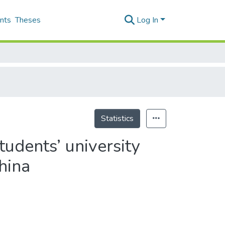
nts
Theses
Log In
Statistics
tudents’ university
hina