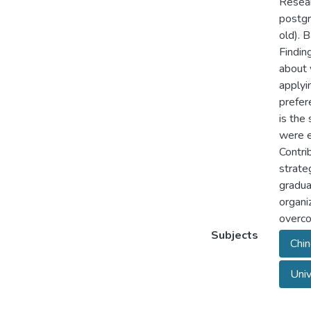
Resear
postgr
old). 
Finding
about 
applyi
prefer
is the
were e
Contri
strate
gradua
organi
overco
Subjects
Chin
Univ