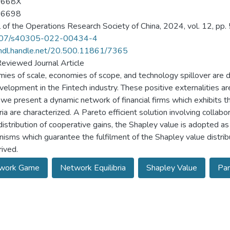
-668X
-6698
l of the Operations Research Society of China, 2024, vol. 12, pp.
07/s40305-022-00434-4
/hdl.handle.net/20.500.11861/7365
eviewed Journal Article
ies of scale, economies of scope, and technology spillover are d
velopment in the Fintech industry. These positive externalities are
 we present a dynamic network of financial firms which exhibits
ria are characterized. A Pareto efficient solution involving collabora
distribution of cooperative gains, the Shapley value is adopted as
isms which guarantee the fulfilment of the Shapley value distribu
rived.
work Game
Network Equilibria
Shapley Value
Par