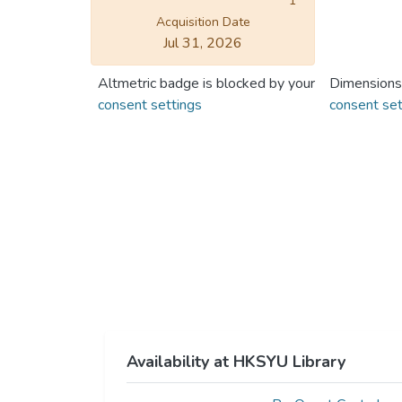
1
Acquisition Date
Jul 31, 2026
Altmetric badge is blocked by your
Dimensions
consent settings
consent set
Availability at HKSYU Library