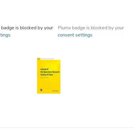
 badge is blocked by your
Plumx badge is blocked by your
tings
consent settings