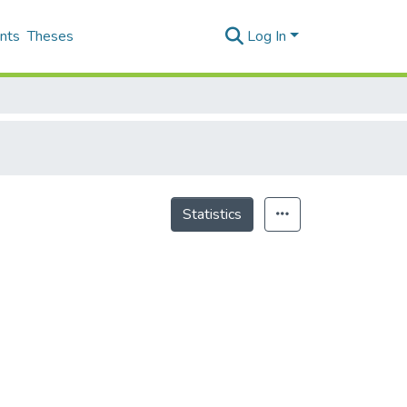
nts
Theses
Log In
Statistics