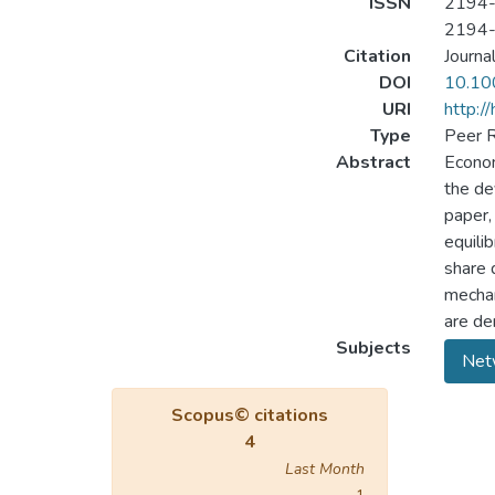
ISSN
2194
2194
Citation
Journa
DOI
10.10
URI
http:/
Type
Peer R
Abstract
Econom
the de
paper,
equilib
share 
mechan
are de
Subjects
Net
Scopus© citations
4
Last Month