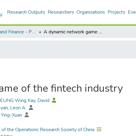
Research Outputs
Researchers
Organizations
Projects
Eve
Economics and Finance - Publication
A dynamic network game of the fintech industry
me of the fintech industry
 YEUNG Wing Kay, David
yan, Leon A.
 Ying-Xuan
l of the Operations Research Society of China