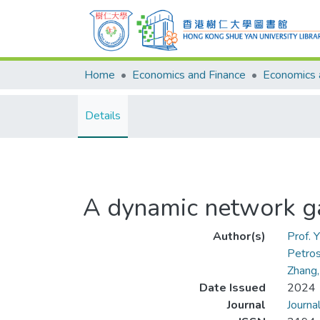
Home
Economics and Finance
Details
A dynamic network ga
Author(s)
Prof.
Petros
Zhang,
Date Issued
2024
Journal
Journa