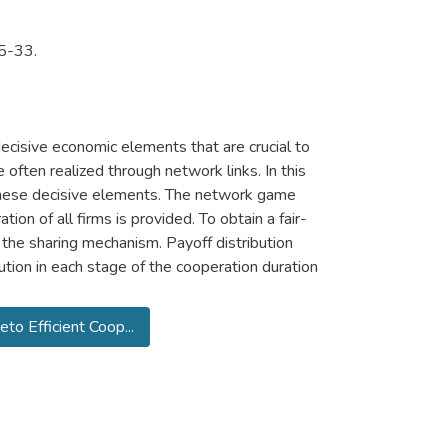
 5-33.
ecisive economic elements that are crucial to
 often realized through network links. In this
 these decisive elements. The network game
tion of all firms is provided. To obtain a fair-
 the sharing mechanism. Payoff distribution
tion in each stage of the cooperation duration
eto Efficient Coop...