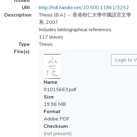
Issued
URI
http://hdl.handle.net/20.500.11861/3252
Description
Thesis (B.A.) -- 香港樹仁大學中國語言文學
系, 2007.
Includes bibliographical references.
117 leaves
Type
Thesis
File(s)
Login to 
Name
91015663.pdf
Size
19.96 MB
Format
Adobe PDF
Checksum
(not present)