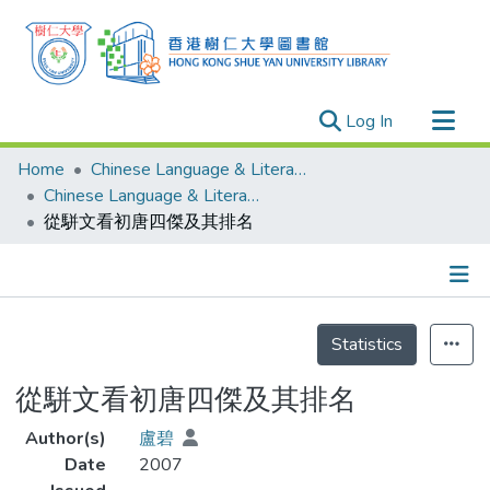
(current)
Log In
Research Outputs
Home
Chinese Language & Literature
Researchers
Chinese Language & Literature - Theses
從駢文看初唐四傑及其排名
Organizations
Projects
Events
Details
Theses
Statistics
從駢文看初唐四傑及其排名
Author(s)
盧碧
Date
2007