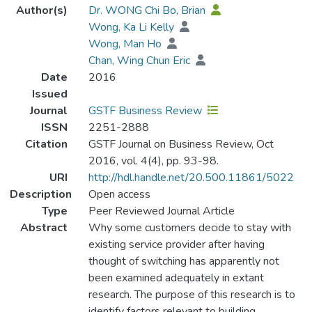
Author(s)
Dr. WONG Chi Bo, Brian
Wong, Ka Li Kelly
Wong, Man Ho
Chan, Wing Chun Eric
Date
2016
Issued
Journal
GSTF Business Review
ISSN
2251-2888
Citation
GSTF Journal on Business Review, Oct
2016, vol. 4(4), pp. 93-98.
URI
http://hdl.handle.net/20.500.11861/5022
Description
Open access
Type
Peer Reviewed Journal Article
Abstract
Why some customers decide to stay with
existing service provider after having
thought of switching has apparently not
been examined adequately in extant
research. The purpose of this research is to
identify factors relevant to building