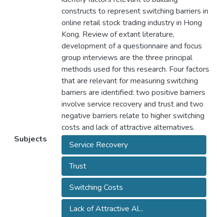
constructs to represent switching barriers in
online retail stock trading industry in Hong
Kong. Review of extant literature,
development of a questionnaire and focus
group interviews are the three principal
methods used for this research. Four factors
that are relevant for measuring switching
barriers are identified: two positive barriers
involve service recovery and trust and two
negative barriers relate to higher switching
costs and lack of attractive alternatives.
Subjects
Service Recovery
Trust
Switching Costs
Lack of Attractive Al...