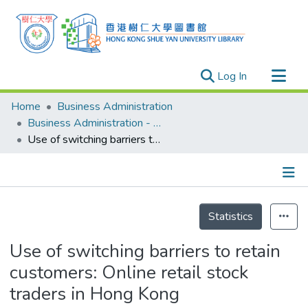
(current)
Log In
Research Outputs
Home
Business Administration
Researchers
Business Administration - Publication
Use of switching barriers to retain customers: Online retail stock traders in Hong Kong
Organizations
Projects
Events
Details
Theses
Statistics
Use of switching barriers to retain
customers: Online retail stock
traders in Hong Kong