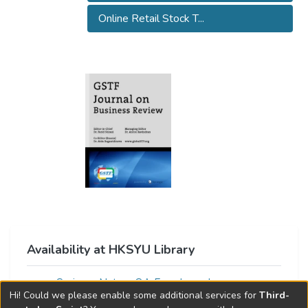
Online Retail Stock T...
Availability at HKSYU Library
Springer Nature OA Free Journals
Hi! Could we please enable some additional services for
Third-