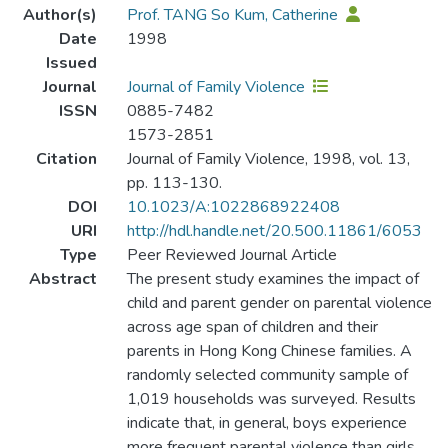
Author(s)
Prof. TANG So Kum, Catherine
Date
1998
Issued
Journal
Journal of Family Violence
ISSN
0885-7482
1573-2851
Citation
Journal of Family Violence, 1998, vol. 13,
pp. 113-130.
DOI
10.1023/A:1022868922408
URI
http://hdl.handle.net/20.500.11861/6053
Type
Peer Reviewed Journal Article
Abstract
The present study examines the impact of
child and parent gender on parental violence
across age span of children and their
parents in Hong Kong Chinese families. A
randomly selected community sample of
1,019 households was surveyed. Results
indicate that, in general, boys experience
more frequent parental violence than girls