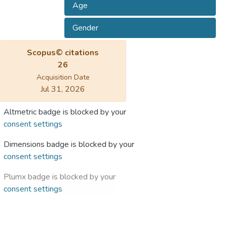
Age
Gender
Scopus© citations
26
Acquisition Date
Jul 31, 2026
Altmetric badge is blocked by your
consent settings
Dimensions badge is blocked by your
consent settings
Plumx badge is blocked by your
consent settings