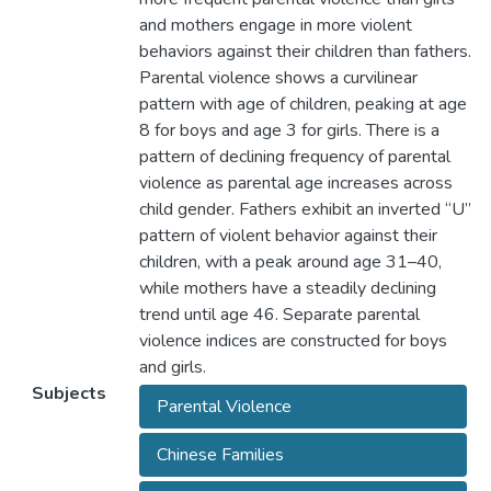
and mothers engage in more violent
behaviors against their children than fathers.
Parental violence shows a curvilinear
pattern with age of children, peaking at age
8 for boys and age 3 for girls. There is a
pattern of declining frequency of parental
violence as parental age increases across
child gender. Fathers exhibit an inverted “U”
pattern of violent behavior against their
children, with a peak around age 31–40,
while mothers have a steadily declining
trend until age 46. Separate parental
violence indices are constructed for boys
and girls.
Subjects
Parental Violence
Chinese Families