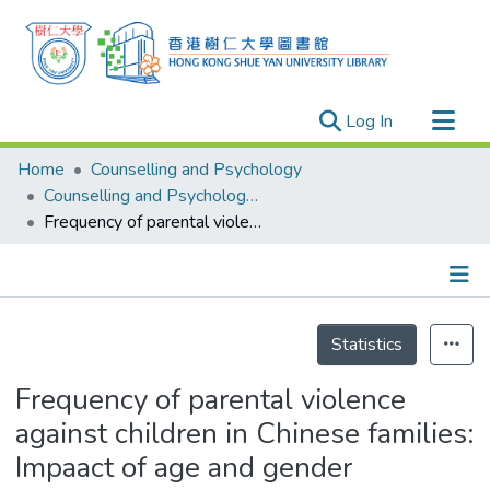
(current)
Log In
Research Outputs
Home
Counselling and Psychology
Researchers
Counselling and Psychology - Publication
Frequency of parental violence against children in Chinese families: Impaact of age and gender
Organizations
Projects
Events
Details
Theses
Statistics
Frequency of parental violence
against children in Chinese families:
Impaact of age and gender