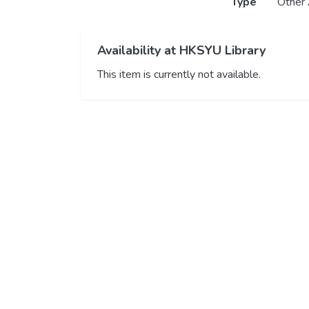
Type
Other 
Availability at HKSYU Library
This item is currently not available.