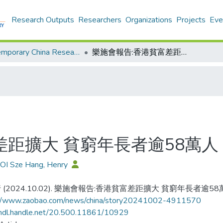
Research Outputs
Researchers
Organizations
Projects
Eve
Contemporary China Research Center - Publication
樂施會報告:香港貧富差距擴大 貧窮年長者逾58萬人
差距擴大 貧窮年長者逾58萬人
OI Sze Hang, Henry
 (2024.10.02). 樂施會報告:香港貧富差距擴大 貧窮年長者逾58
://www.zaobao.com/news/china/story20241002-4911570
/hdl.handle.net/20.500.11861/10929