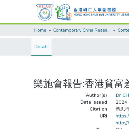
Home
Contemporary China Research Center
Details
樂施會報告:香港貧富
Author(s)
Dr. CH
Date Issued
2024
Citation
蔡思行
URI
https
http:/