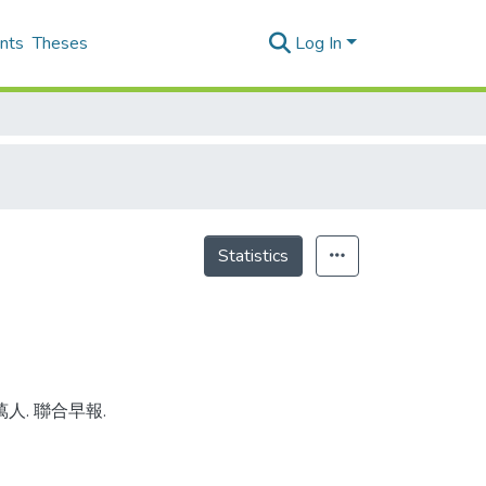
nts
Theses
Log In
Statistics
萬人. 聯合早報.