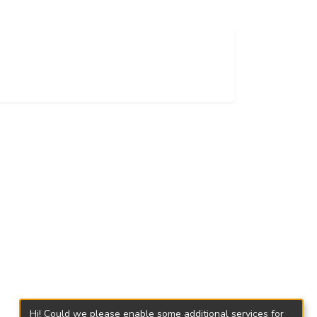
Hi! Could we please enable some additional services for