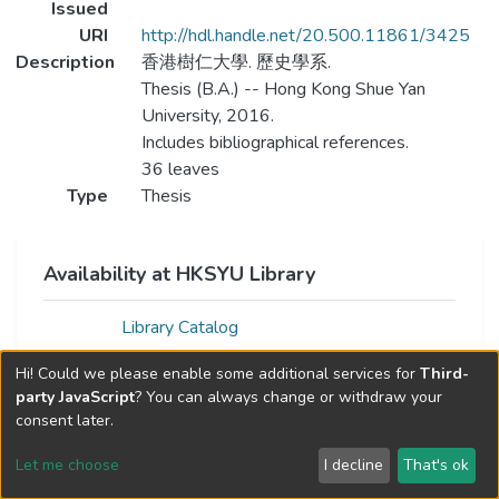
Issued
URI
http://hdl.handle.net/20.500.11861/3425
Description
香港樹仁大學. 歷史學系.
Thesis (B.A.) -- Hong Kong Shue Yan
University, 2016.
Includes bibliographical references.
36 leaves
Type
Thesis
Availability at HKSYU Library
Library Catalog
Hi! Could we please enable some additional services for
Third-
party JavaScript
? You can always change or withdraw your
consent later.
Let me choose
I decline
That's ok
Cookie settings
Send Feedback