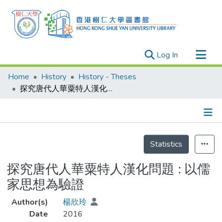
(current)
Log In
Research Outputs
Home
History
History - Theses
Researchers
探究唐代人華粟特人漢化問題 : 以儒家思想為驗證
Organizations
Projects
Details
Events
Statistics
Theses
探究唐代人華粟特人漢化問題 : 以儒
家思想為驗證
Author(s)
楊欣玲
Date
2016