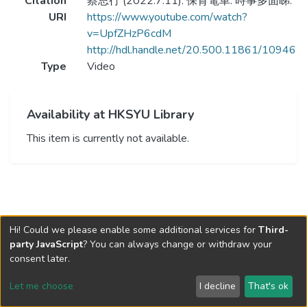
Citation
蔡思行 (2022.7.11). 保育電車. 時事多面睇.
URI
https://www.youtube.com/watch?
v=UpfZHzP6cdM
http://hdl.handle.net/20.500.11861/10946
Type
Video
Availability at HKSYU Library
This item is currently not available.
Hi! Could we please enable some additional services for
Third-
party JavaScript
? You can always change or withdraw your
consent later.
Let me choose
I decline
That's ok
Cookie settings
Send Feedback