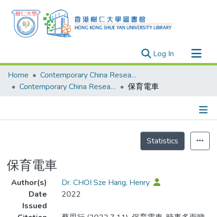
(current)
Log In
Research Outputs
Home
Contemporary China Research Center
Researchers
Contemporary China Research Center - Publication
保育電車
Organizations
Projects
Details
Events
Statistics
Theses
保育電車
Author(s)
Dr. CHOI Sze Hang, Henry
Date
2022
Issued