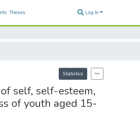
nts
Theses
Log In
Statistics
of self, self-esteem,
ess of youth aged 15-