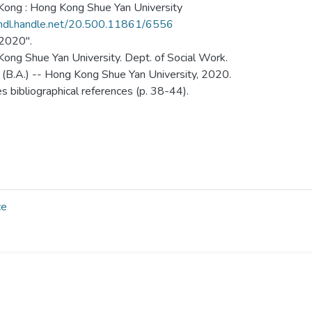
ong : Hong Kong Shue Yan University
/hdl.handle.net/20.500.11861/6556
 2020".
ong Shue Yan University. Dept. of Social Work.
 (B.A.) -- Hong Kong Shue Yan University, 2020.
es bibliographical references (p. 38-44).
ce