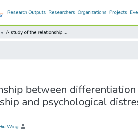
Research Outputs
Researchers
Organizations
Projects
Eve
A study of the relationship between differentiation of self, self-esteem, interpersonal relationship and psychological distress of youth aged 15-24 in Hong Kong
nship between differentiation 
nship and psychological distr
 Hiu Wing