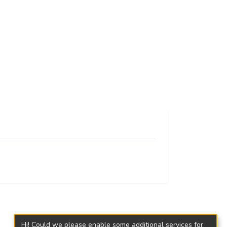
Hi! Could we please enable some additional services for