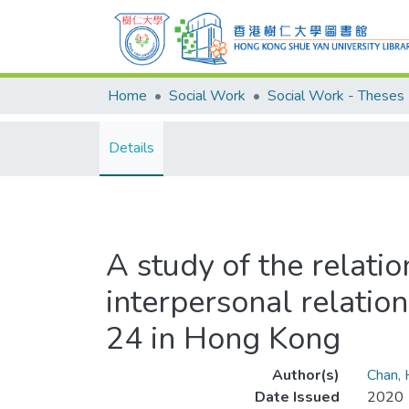
Home
Social Work
Social Work - Theses
Details
A study of the relatio
interpersonal relatio
24 in Hong Kong
Author(s)
Chan,
Date Issued
2020