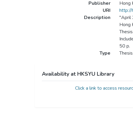
Publisher
Hong K
URI
http:/
Description
"April
Hong K
Thesis
Includ
50 p.
Type
Thesis
Availability at HKSYU Library
Click a link to access resour