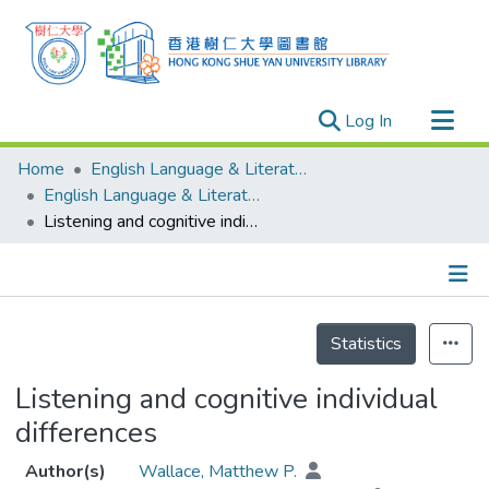
(current)
Log In
Research Outputs
Home
English Language & Literature
Researchers
English Language & Literature - Publication
Listening and cognitive individual differences
Organizations
Projects
Events
Details
Theses
Statistics
Listening and cognitive individual
differences
Author(s)
Wallace, Matthew P.