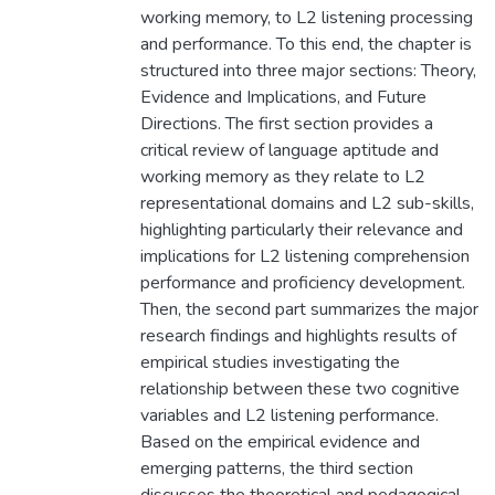
working memory, to L2 listening processing
and performance. To this end, the chapter is
structured into three major sections: Theory,
Evidence and Implications, and Future
Directions. The first section provides a
critical review of language aptitude and
working memory as they relate to L2
representational domains and L2 sub-skills,
highlighting particularly their relevance and
implications for L2 listening comprehension
performance and proficiency development.
Then, the second part summarizes the major
research findings and highlights results of
empirical studies investigating the
relationship between these two cognitive
variables and L2 listening performance.
Based on the empirical evidence and
emerging patterns, the third section