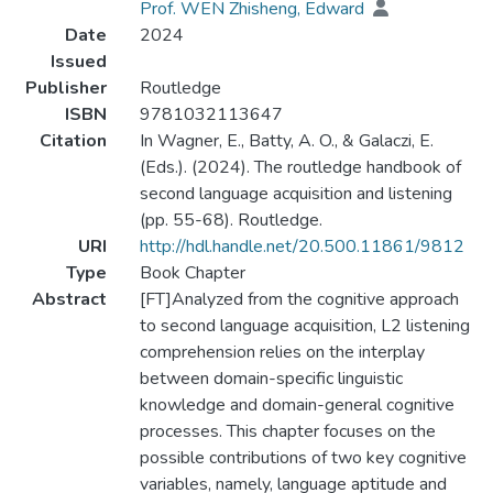
Prof. WEN Zhisheng, Edward
Date
2024
Issued
Publisher
Routledge
ISBN
9781032113647
Citation
In Wagner, E., Batty, A. O., & Galaczi, E.
(Eds.). (2024). The routledge handbook of
second language acquisition and listening
(pp. 55-68). Routledge.
URI
http://hdl.handle.net/20.500.11861/9812
Type
Book Chapter
Abstract
[FT]Analyzed from the cognitive approach
to second language acquisition, L2 listening
comprehension relies on the interplay
between domain-specific linguistic
knowledge and domain-general cognitive
processes. This chapter focuses on the
possible contributions of two key cognitive
variables, namely, language aptitude and