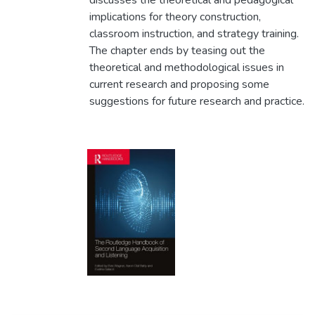
discusses the theoretical and pedagogical
implications for theory construction,
classroom instruction, and strategy training.
The chapter ends by teasing out the
theoretical and methodological issues in
current research and proposing some
suggestions for future research and practice.