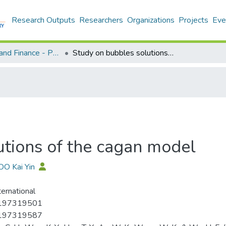
Research Outputs
Researchers
Organizations
Projects
Eve
Economics and Finance - Publication
Study on bubbles solutions of the cagan model
utions of the cagan model
OO Kai Yin
ternational
197319501
197319587