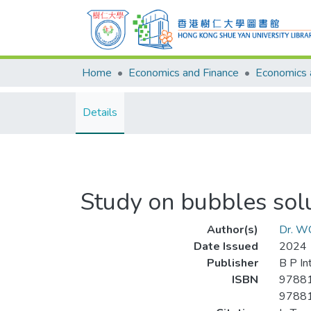
Home
Economics and Finance
Details
Study on bubbles sol
Author(s)
Dr. W
Date Issued
2024
Publisher
B P In
ISBN
9788
9788