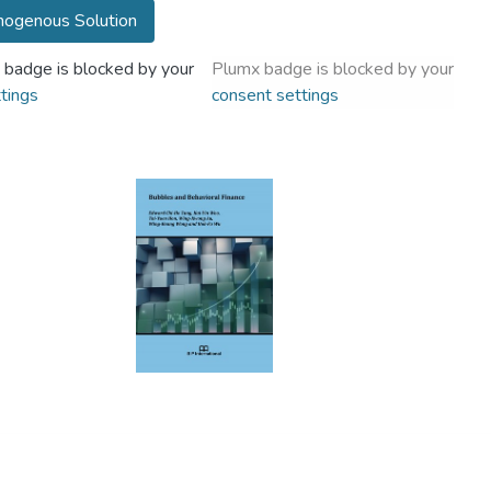
ogenous Solution
 badge is blocked by your
Plumx badge is blocked by your
tings
consent settings