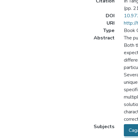
Citation
In Tang
(pp. 2
DOI
10.97
URI
http:/
Type
Book 
Abstract
The pu
Both t
expect
differ
partic
Severa
unique
specif
multip
soluti
charac
correct
Subjects
Cag