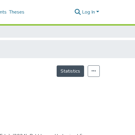
nts
Theses
Log In
Statistics