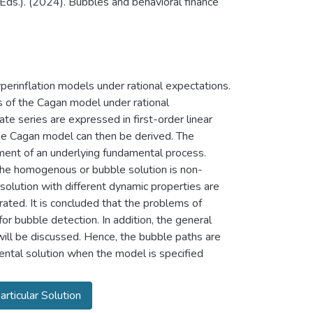
. (Eds.). (2024). Bubbles and behavioral finance
perinflation models under rational expectations.
s of the Cagan model under rational
ate series are expressed in first-order linear
the Cagan model can then be derived. The
ment of an underlying fundamental process.
The homogenous or bubble solution is non-
olution with different dynamic properties are
trated. It is concluded that the problems of
for bubble detection. In addition, the general
will be discussed. Hence, the bubble paths are
ental solution when the model is specified
articular Solution