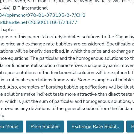
, C. H., Woo, K. Y., Hon, T. Y., Au, W. K., Wong, W. K., & Wu, H. F
1-44). B P International.
34/bpi/mono/978-81-973195-8-7/CH2
/hdl.handle.net/20.500.11861/24377
Chapter
rpose of this paper is to study bubbles solutions to the Cagan hy
he price and exchange rate bubbles are considered. Specification
ations will be briefly described, in which the price and exchange r
ence equations. The particular and the homogenous solutions to 
ular or fundamental solution characterizes a unique dynamic move
l representations of the fundamental solution will be explored. 
 in a rational expectations framework. Some examples of bubble s
ied. Also, examples of bursting bubble specifications will be illus
le solutions make indirect tests more attractive than direct tests 
on, which is just the sum of particular and homogenous solutions, 
terized as any deviations of the general solution from the fundam
ly.
an Model
Price Bubbles
Exchange Rate Bubbl...
P