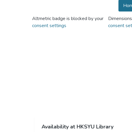
Hom
Altmetric badge is blocked by your
Dimensions
consent settings
consent set
Availability at HKSYU Library