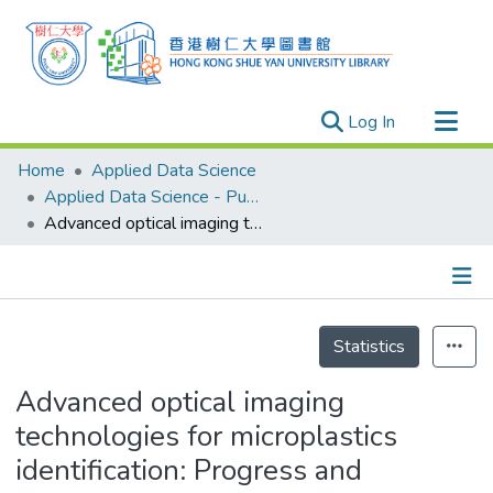
(current)
Log In
Research Outputs
Home
Applied Data Science
Researchers
Applied Data Science - Publication
Advanced optical imaging technologies for microplastics identification: Progress and challenges
Organizations
Projects
Events
Details
Theses
Statistics
Advanced optical imaging
technologies for microplastics
identification: Progress and