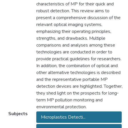
characteristics of MP for their quick and
robust detection. This review aims to
present a comprehensive discussion of the
relevant optical imaging systems,
emphasizing their operating principles,
strengths, and drawbacks. Multiple
comparisons and analyses among these
technologies are conducted in order to
provide practical guidelines for researchers.
In addition, the combination of optical and
other alternative technologies is described
and the representative portable MP
detection devices are highlighted. Together,
they shed light on the prospects for long‐
term MP pollution monitoring and
environmental protection.
Subjects
Microplastics Detecti...