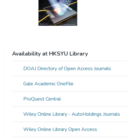
Availability at HKSYU Library
DOAJ Directory of Open Access Journals
Gale Academic OneFile
ProQuest Central
Wiley Online Library - AutoHoldings Journals
Wiley Online Library Open Access