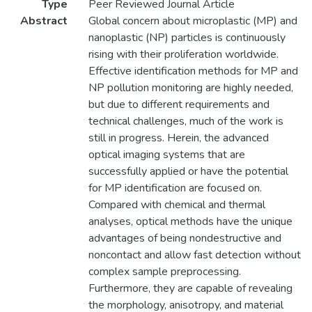
Type
Peer Reviewed Journal Article
Abstract
Global concern about microplastic (MP) and
nanoplastic (NP) particles is continuously
rising with their proliferation worldwide.
Effective identification methods for MP and
NP pollution monitoring are highly needed,
but due to different requirements and
technical challenges, much of the work is
still in progress. Herein, the advanced
optical imaging systems that are
successfully applied or have the potential
for MP identification are focused on.
Compared with chemical and thermal
analyses, optical methods have the unique
advantages of being nondestructive and
noncontact and allow fast detection without
complex sample preprocessing.
Furthermore, they are capable of revealing
the morphology, anisotropy, and material