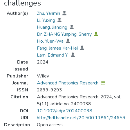
challenges
Author(s)
Zhu, Yanmin
Li, Yuxing
Huang, Jianqing
Dr. ZHANG Yunping, Sherry
Ho, Yuen‐Wa
Fang, James Kar‐Hei
Lam, Edmund Y.
Date
2024
Issued
Publisher
Wiley
Journal
Advanced Photonics Research
ISSN
2699-9293
Citation
Advanced Photonics Research, 2024, vol.
5(11), article no. 2400038.
DOI
10.1002/adpr.202400038
URI
http://hdl.handle.net/20.500.11861/24659
Description
Open access