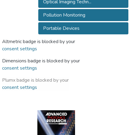
Optical Imaging Techn...
Pollution Monitoring
Portable Devices
Altmetric badge is blocked by your
consent settings
Dimensions badge is blocked by your
consent settings
Plumx badge is blocked by your
consent settings