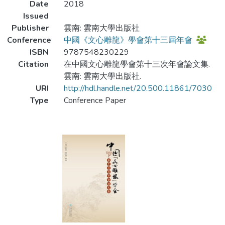
Date
2018
Issued
Publisher
雲南: 雲南大學出版社
Conference
中國《文心雕龍》學會第十三屆年會
ISBN
9787548230229
Citation
在中國文心雕龍學會第十三次年會論文集.
雲南: 雲南大學出版社.
URI
http://hdl.handle.net/20.500.11861/7030
Type
Conference Paper