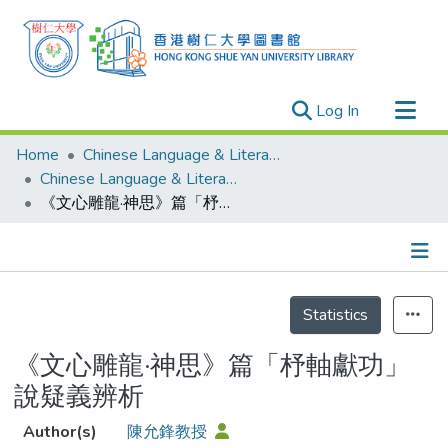
(current)
Log In
Research Outputs
Home
Chinese Language & Literature
Researchers
Chinese Language & Literature - Publication
《文心雕龍·神思》篇「杼軸獻功」說疑義辨析
Organizations
Projects
Events
Details
Theses
Statistics
《文心雕龍·神思》篇「杼軸獻功」
說疑義辨析
Author(s)
陳允鋒教授