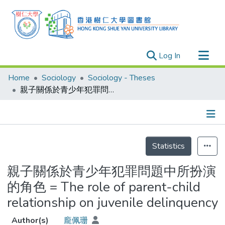
(current)
Log In
Research Outputs
Home
Sociology
Sociology - Theses
Researchers
親子關係於青少年犯罪問題中所扮演的角色 = The role of parent-child relationship on juvenile delinquency
Organizations
Projects
Details
Events
Statistics
Theses
親子關係於青少年犯罪問題中所扮演
的角色 = The role of parent-child
relationship on juvenile delinquency
Author(s)
龐佩珊