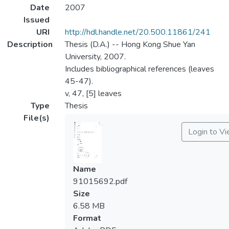
Date
2007
Issued
URI
http://hdl.handle.net/20.500.11861/241
Description
Thesis (D.A.) -- Hong Kong Shue Yan
University, 2007.
Includes bibliographical references (leaves
45-47).
v, 47, [5] leaves
Type
Thesis
File(s)
Login to V
Name
91015692.pdf
Size
6.58 MB
Format