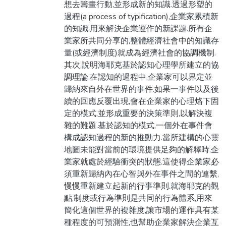
想去籌畫行動,並形成新的知識.透過形塑的
過程(a process of typification),企業家累積新
的知識,用來解決企業運作的新課題.所有企
業家所共同分享的,整體經濟社會中的知識存
量(或經濟制度)就成為經濟社會的協調機制.
其次,說明海耶克基於認知心理學所建立的協
調理論.在認知的過程中,企業家可以界定並
歸納來自外在世界的事件.如果一事件以及後
續的回應反覆出現,會在企業家的心理烙下固
定的模式,並形成重要的決策準則,以解決複
雜的難題.基於認知的模式,一個外在事件會
構成認知過程的新的推動力.當所建構的心靈
地圖未能對當前的環境提供足夠的解釋時,企
業家就處於經驗衝突的狀態.這使得企業家必
須重新歸納內在心智與外在事件之間的連繫,
慢慢重新建立起新的行事準則.就海耶克的觀
點,制度或行為準則是共同的行為體系,用來
簡化這個世界的複雜度,讓市場的運作具有某
種程度的可預測性,也幫助企業家解決企業互