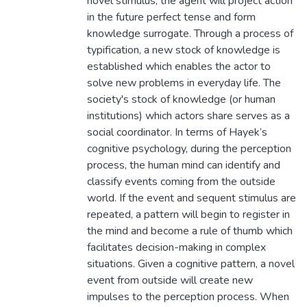
novel stimulus, the agent will project action
in the future perfect tense and form
knowledge surrogate. Through a process of
typification, a new stock of knowledge is
established which enables the actor to
solve new problems in everyday life. The
society's stock of knowledge (or human
institutions) which actors share serves as a
social coordinator. In terms of Hayek’s
cognitive psychology, during the perception
process, the human mind can identify and
classify events coming from the outside
world. If the event and sequent stimulus are
repeated, a pattern will begin to register in
the mind and become a rule of thumb which
facilitates decision-making in complex
situations. Given a cognitive pattern, a novel
event from outside will create new
impulses to the perception process. When