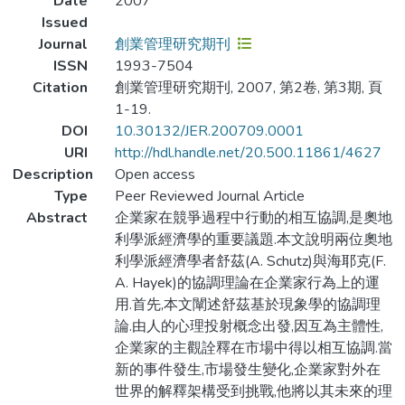
Date
2007
Issued
Journal
創業管理研究期刊
ISSN
1993-7504
Citation
創業管理研究期刊, 2007, 第2卷, 第3期, 頁
1-19.
DOI
10.30132/JER.200709.0001
URI
http://hdl.handle.net/20.500.11861/4627
Description
Open access
Type
Peer Reviewed Journal Article
Abstract
企業家在競爭過程中行動的相互協調,是奧地
利學派經濟學的重要議題.本文說明兩位奧地
利學派經濟學者舒茲(A. Schutz)與海耶克(F.
A. Hayek)的協調理論在企業家行為上的運
用.首先,本文闡述舒茲基於現象學的協調理
論.由人的心理投射概念出發,因互為主體性,
企業家的主觀詮釋在市場中得以相互協調.當
新的事件發生,市場發生變化,企業家對外在
世界的解釋架構受到挑戰,他將以其未來的理