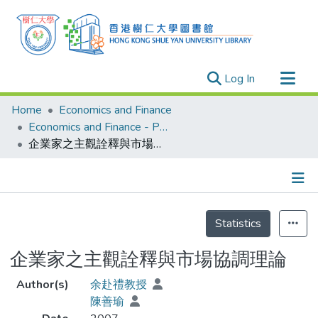
(current)
Log In
Research Outputs
Home
Economics and Finance
Researchers
Economics and Finance - Publication
企業家之主觀詮釋與市場協調理論
Organizations
Projects
Events
Details
Theses
Statistics
企業家之主觀詮釋與市場協調理論
Author(s)
余赴禮教授
陳善瑜