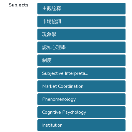
Subjects
主觀詮釋
市場協調
現象學
認知心理學
制度
Subjective Interpreta...
Market Coordination
Phenomenology
Cognitive Psychology
Institution