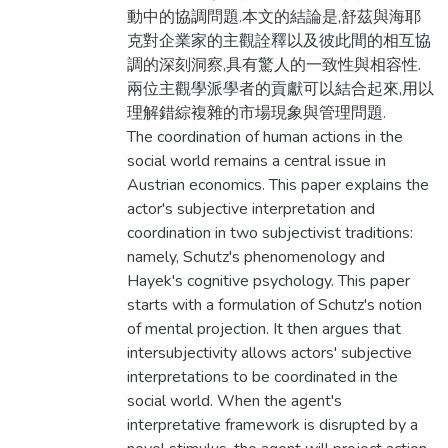
動中的協調問題.本文的結論是,舒茲與海耶
克對企業家的主觀詮釋以及彼此間的相互協
調的深刻洞察,具有驚人的一致性與相容性.
兩位主觀學派學者的貢獻可以結合起來,用以
理解錯綜複雜的市場現象與管理問題.
The coordination of human actions in the
social world remains a central issue in
Austrian economics. This paper explains the
actor's subjective interpretation and
coordination in two subjectivist traditions:
namely, Schutz's phenomenology and
Hayek's cognitive psychology. This paper
starts with a formulation of Schutz's notion
of mental projection. It then argues that
intersubjectivity allows actors' subjective
interpretations to be coordinated in the
social world. When the agent's
interpretative framework is disrupted by a