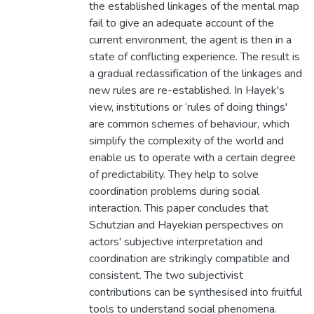
the established linkages of the mental map
fail to give an adequate account of the
current environment, the agent is then in a
state of conflicting experience. The result is
a gradual reclassification of the linkages and
new rules are re-established. In Hayek's
view, institutions or ‘rules of doing things'
are common schemes of behaviour, which
simplify the complexity of the world and
enable us to operate with a certain degree
of predictability. They help to solve
coordination problems during social
interaction. This paper concludes that
Schutzian and Hayekian perspectives on
actors' subjective interpretation and
coordination are strikingly compatible and
consistent. The two subjectivist
contributions can be synthesised into fruitful
tools to understand social phenomena.