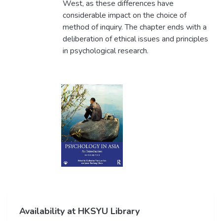
West, as these differences have
considerable impact on the choice of
method of inquiry. The chapter ends with a
deliberation of ethical issues and principles
in psychological research.
Availability at HKSYU Library