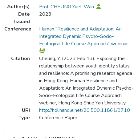
Author(s)
Prof. CHEUNG Yuet-Wah
Date
2023
Issued
Conference
Human "Resilience and Adaptation: An
Integrated Dynamic Psycho-Socio-
Ecological Life Course Approach" webinar
Citation
Cheung, Y. (2023 Feb 13). Exploring the
relationship between youth identity status
and resilience: A promising research agenda
in Hong Kong. Human Resilience and
Adaptation: An Integrated Dynamic Psycho-
Socio-Ecological Life Course Approach
webinar, Hong Kong Shue Yan University.
URI
http://hdl.handle.net/20.500.11861/9710
Type
Conference Paper