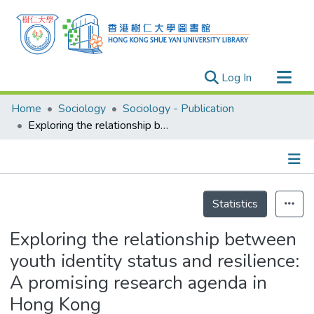
(current)
Log In
Research Outputs
Home
Sociology
Sociology - Publication
Researchers
Exploring the relationship between youth identity status and resilience: A promising research agenda in Hong Kong
Organizations
Projects
Details
Events
Statistics
Theses
Exploring the relationship between
youth identity status and resilience:
A promising research agenda in
Hong Kong