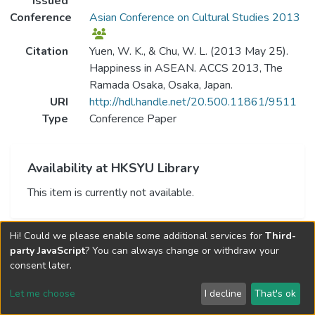
Issued
Conference
Asian Conference on Cultural Studies 2013
Citation
Yuen, W. K., & Chu, W. L. (2013 May 25).
Happiness in ASEAN. ACCS 2013, The
Ramada Osaka, Osaka, Japan.
URI
http://hdl.handle.net/20.500.11861/9511
Type
Conference Paper
Availability at HKSYU Library
This item is currently not available.
Hi! Could we please enable some additional services for
Third-
party JavaScript
? You can always change or withdraw your
consent later.
Let me choose
I decline
That's ok
Cookie settings
Send Feedback