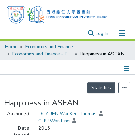
(current)
Log In
Research Outputs
Home
Economics and Finance
Researchers
Economics and Finance - Publication
Happiness in ASEAN
Organizations
Projects
Details
Events
Statistics
Theses
Happiness in ASEAN
Author(s)
Dr. YUEN Wai Kee, Thomas
CHU Wan Ling
Date
2013